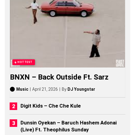
S
,
S
T
O
R
I
E
S
,
A
L
HOTTEST
B
U
BNXN – Back Outside Ft. Sarz
M
S
(
Music
April 21, 2026
By
DJ Youngstar
2
0
2
Digit Kids – Che Che Kule
6
)
Dunsin Oyekan – Baruch Hashem Adonai
(Live) Ft. Theophilus Sunday