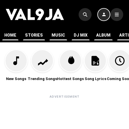
HOME
STORIES
MUSIC
DJ MIX
ALBUM
ART
New Songs
Trending Songs
Hottest Songs
Song Lyrics
Coming Soo
ADVERTISEMENT