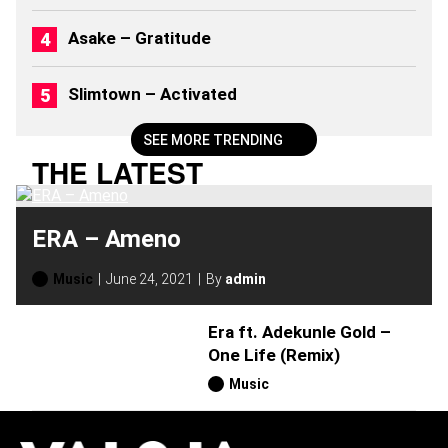
Asake – Gratitude
Slimtown – Activated
SEE MORE TRENDING
THE LATEST
ERA – Ameno
Music
June 24, 2021
By
admin
Era ft. Adekunle Gold –
One Life (Remix)
Music
H
O