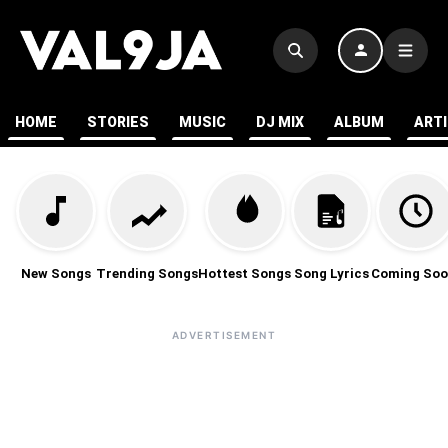
HOME
STORIES
MUSIC
DJ MIX
ALBUM
ART
New Songs
Trending Songs
Hottest Songs
Song Lyrics
Coming Soo
ADVERTISEMENT