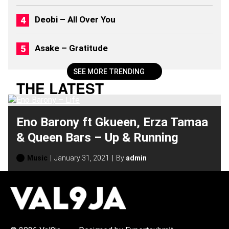
2
6
Deobi – All Over You
)
Asake – Gratitude
SEE MORE TRENDING
THE LATEST
Eno Barony ft Gkueen, Erza Tamaa
& Queen Bars – Up & Running
Music
January 31, 2021
By
admin
H
O
T
T
O
P