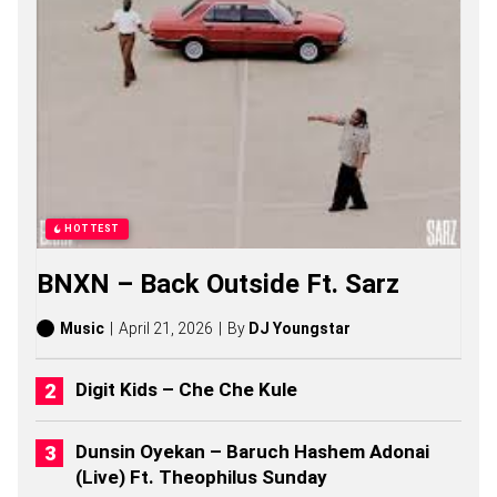
A
A
S
O
N
G
S
,
S
T
O
R
HOTTEST
I
E
BNXN – Back Outside Ft. Sarz
S
,
A
Music
April 21, 2026
By
DJ Youngstar
L
B
U
Digit Kids – Che Che Kule
M
S
(
Dunsin Oyekan – Baruch Hashem Adonai
2
(Live) Ft. Theophilus Sunday
0