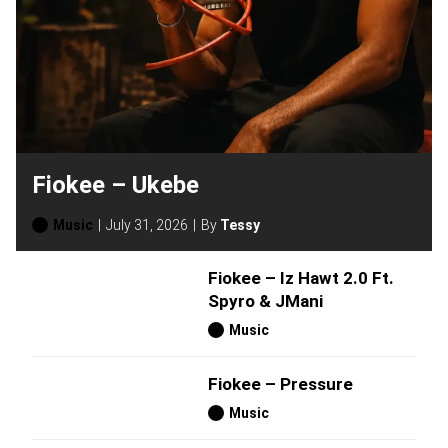
Fiokee – Ukebe
Music
July 31, 2026
By
Tessy
Fiokee – Iz Hawt 2.0 Ft.
Spyro & JMani
Music
Fiokee – Pressure
Music