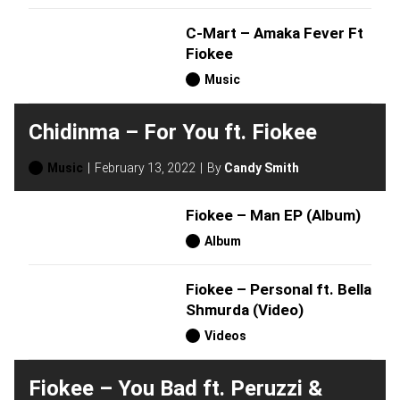
C-Mart – Amaka Fever Ft
Fiokee
Music
Chidinma – For You ft. Fiokee
Music
February 13, 2022
By
Candy Smith
Fiokee – Man EP (Album)
Album
Fiokee – Personal ft. Bella
Shmurda (Video)
Videos
Fiokee – You Bad ft. Peruzzi &