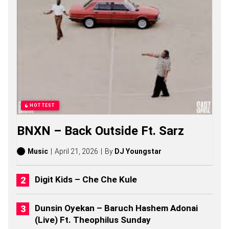
O
N
G
S
,
S
T
O
R
I
E
S
HOTTEST
,
A
BNXN – Back Outside Ft. Sarz
L
B
U
Music
April 21, 2026
By
DJ Youngstar
M
S
(
Digit Kids – Che Che Kule
2
0
2
Dunsin Oyekan – Baruch Hashem Adonai
6
(Live) Ft. Theophilus Sunday
)