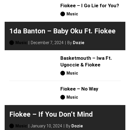
Fiokee – I Go Lie for You?
Music
1da Banton – Baby Oku Ft. Fiokee
Music
December 7, 2024
By
Dozie
Basketmouth – Iwa Ft.
Ugoccie & Fiokee
Music
Fiokee – No Way
Music
Fiokee – If You Don’t Mind
Music
January 10, 2024
By
Dozie