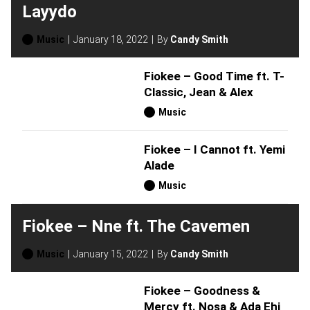
Layydo
Music
January 18, 2022
By
Candy Smith
Fiokee – Good Time ft. T-
Classic, Jean & Alex
Music
Fiokee – I Cannot ft. Yemi
Alade
Music
Fiokee – Nne ft. The Cavemen
Music
January 15, 2022
By
Candy Smith
Fiokee – Goodness &
Mercy ft. Nosa & Ada Ehi