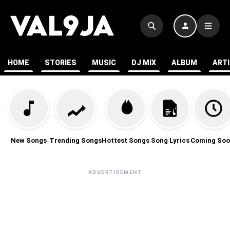
HOME
STORIES
MUSIC
DJ MIX
ALBUM
ART
New Songs
Trending Songs
Hottest Songs
Song Lyrics
Coming Soo
ADVERTISEMENT