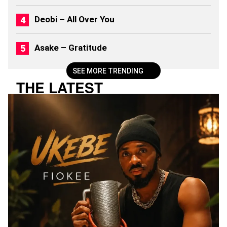
Deobi – All Over You
Asake – Gratitude
SEE MORE TRENDING
THE LATEST