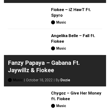
Fiokee – iZ HawT Ft.
Spyro
Music
Angelika Belle – Fall ft.
Fiokee
Music
Fanzy Papaya – Gabana Ft.
Jaywillz & Fiokee
Music
October 18, 2022
By
Dozie
Chygoz – Give Her Money
ft. Fiokee
Music