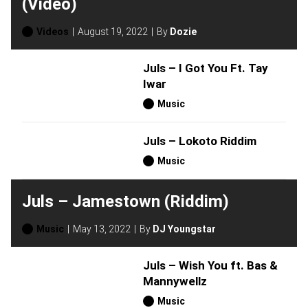
(Video)
Videos
August 19, 2022
By
Dozie
Juls – I Got You Ft. Tay
Iwar
Music
Juls – Lokoto Riddim
Music
Juls – Jamestown (Riddim)
Music
May 13, 2022
By
DJ Youngstar
Juls – Wish You ft. Bas &
Mannywellz
Music