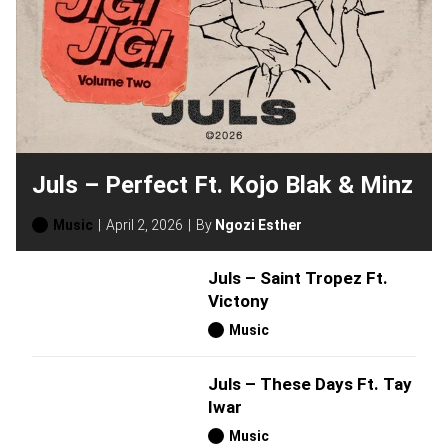
Juls – Perfect Ft. Kojo Blak & Minz
Music
April 2, 2026
By
Ngozi Esther
Juls – Saint Tropez Ft.
Victony
Music
Juls – These Days Ft. Tay
Iwar
Music