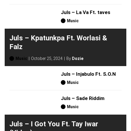
Juls – La Va Ft. taves
Music
Juls – Kpatunkpa Ft. Worlasi &
Falz
Music
October 25, 2024
By
Dozie
Juls – Injabulo Ft. S.O.N
Music
Juls – Sade Riddim
Music
Juls – I Got You Ft. Tay Iwar