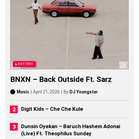
G
S
,
S
T
O
R
I
E
S
,
A
HOTTEST
L
B
BNXN – Back Outside Ft. Sarz
U
M
S
Music
April 21, 2026
By
DJ Youngstar
(
2
0
Digit Kids – Che Che Kule
2
6
)
Dunsin Oyekan – Baruch Hashem Adonai
(Live) Ft. Theophilus Sunday