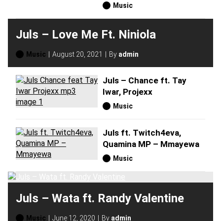
Music
Juls – Love Me Ft. Niniola
Music
August 20, 2021
By
admin
Juls – Chance ft. Tay
Iwar, Projexx
Music
Juls ft. Twitch4eva,
Quamina MP – Mmayewa
Music
Juls – Wata ft. Randy Valentine
Music
June 12, 2020
By
admin