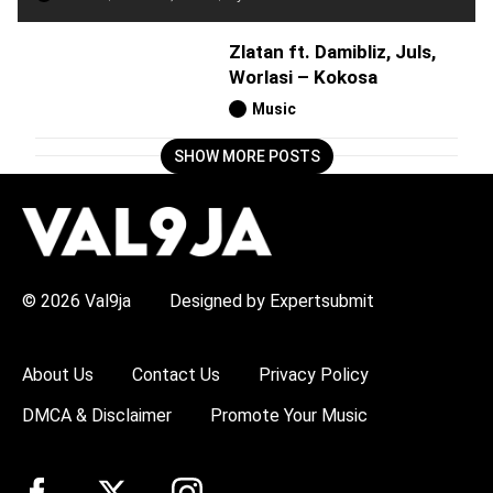
Zlatan ft. Damibliz, Juls,
Worlasi – Kokosa
Music
SHOW MORE POSTS
H
O
T
T
O
P
© 2026 Val9ja
Designed by Expertsubmit
I
C
S
:
About Us
Contact Us
Privacy Policy
R
e
DMCA & Disclaimer
Promote Your Music
m
a
W
i