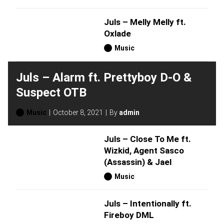
Juls – Melly Melly ft.
Oxlade
Music
Juls – Alarm ft. Prettyboy D-O &
Suspect OTB
Music
October 8, 2021
By
admin
Juls – Close To Me ft.
Wizkid, Agent Sasco
(Assassin) & Jael
Music
Juls – Intentionally ft.
Fireboy DML