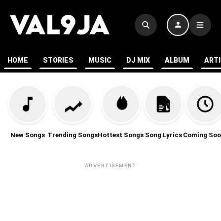
HOME
STORIES
MUSIC
DJ MIX
ALBUM
ART
New Songs
Trending Songs
Hottest Songs
Song Lyrics
Coming Soo
ADVERTISEMENT