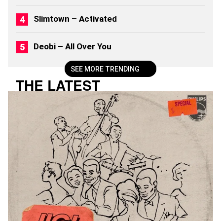
Slimtown – Activated
Deobi – All Over You
SEE MORE TRENDING
THE LATEST