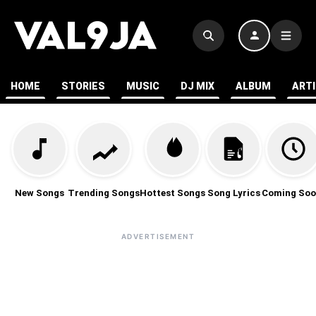
HOME
STORIES
MUSIC
DJ MIX
ALBUM
ART
New Songs
Trending Songs
Hottest Songs
Song Lyrics
Coming Soo
ADVERTISEMENT