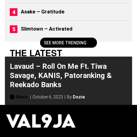
Asake – Gratitude
Slimtown – Activated
SEE MORE TRENDING
THE LATEST
Lavaud – Roll On Me Ft. Tiwa
Savage, KANIS, Patoranking &
Reekado Banks
Music
October 6, 2023
By
Dozie
H
O
T
T
O
P