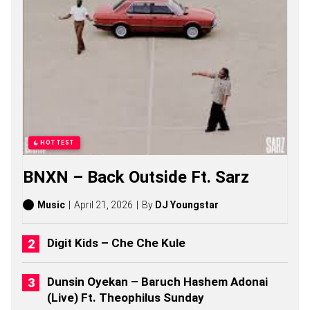
N
G
S
,
S
T
O
R
I
E
S
,
HOTTEST
A
L
BNXN – Back Outside Ft. Sarz
B
U
M
Music
April 21, 2026
By
DJ Youngstar
S
(
2
Digit Kids – Che Che Kule
0
2
6
Dunsin Oyekan – Baruch Hashem Adonai
)
(Live) Ft. Theophilus Sunday