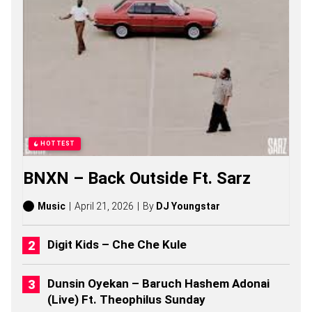
U
M
A
L
O
S
O
N
G
S
,
S
HOTTEST
T
O
BNXN – Back Outside Ft. Sarz
R
I
E
Music
April 21, 2026
By
DJ Youngstar
S
,
A
Digit Kids – Che Che Kule
L
B
U
Dunsin Oyekan – Baruch Hashem Adonai
M
(Live) Ft. Theophilus Sunday
S