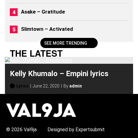
(
2
Asake – Gratitude
0
2
6
Slimtown – Activated
)
SEE MORE TRENDING
THE LATEST
Kelly Khumalo – Empini lyrics
Lyrics
June 22, 2020
By
admin
H
O
T
T
O
P
© 2026 Val9ja
Designed by Expertsubmit
I
C