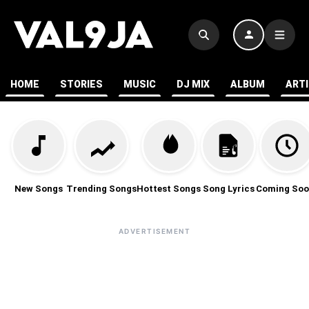
HOME
STORIES
MUSIC
DJ MIX
ALBUM
ART
New Songs
Trending Songs
Hottest Songs
Song Lyrics
Coming Soo
ADVERTISEMENT