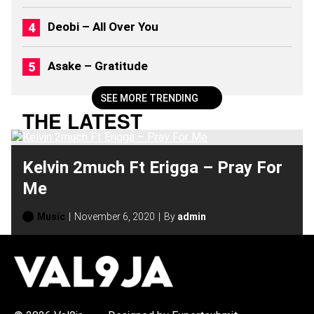
2
0
Deobi – All Over You
2
6
)
Asake – Gratitude
SEE MORE TRENDING
THE LATEST
Kelvin 2much Ft Erigga – Pray For
Me
Music
November 6, 2020
By
admin
H
O
T
T
O
P