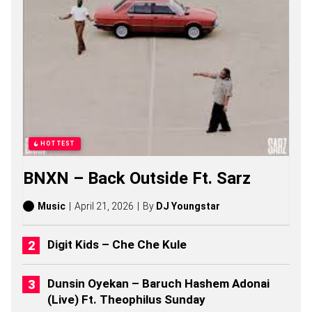
M
U
C
H
S
O
N
G
S
,
S
T
HOTTEST
O
R
BNXN – Back Outside Ft. Sarz
I
E
S
Music
April 21, 2026
By
DJ Youngstar
,
A
L
Digit Kids – Che Che Kule
B
U
M
Dunsin Oyekan – Baruch Hashem Adonai
S
(Live) Ft. Theophilus Sunday
(