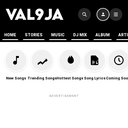
HOME
STORIES
MUSIC
DJ MIX
ALBUM
ART
New Songs
Trending Songs
Hottest Songs
Song Lyrics
Coming Soo
ADVERTISEMENT