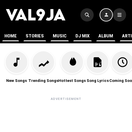
HOME
STORIES
MUSIC
DJ MIX
ALBUM
ART
New Songs
Trending Songs
Hottest Songs
Song Lyrics
Coming Soo
ADVERTISEMENT