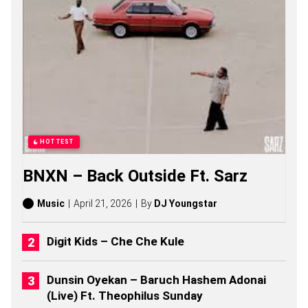
O
L
T
S
O
N
G
S
,
S
T
O
HOTTEST
R
I
BNXN – Back Outside Ft. Sarz
E
S
,
Music
April 21, 2026
By
DJ Youngstar
A
L
B
Digit Kids – Che Che Kule
U
M
S
Dunsin Oyekan – Baruch Hashem Adonai
(
(Live) Ft. Theophilus Sunday
2