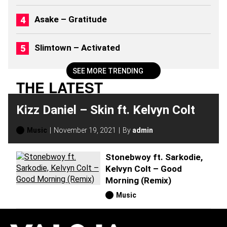
0
2
Asake – Gratitude
6
)
Slimtown – Activated
SEE MORE TRENDING
THE LATEST
Kizz Daniel – Skin ft. Kelvyn Colt
Music
November 19, 2021
By
admin
Stonebwoy ft. Sarkodie,
Kelvyn Colt – Good
Morning (Remix)
Music
H
O