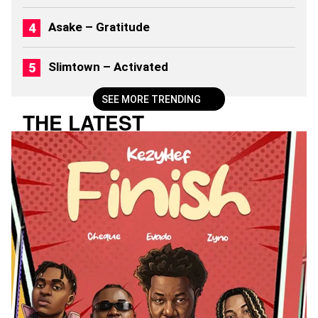
6
)
Asake – Gratitude
Slimtown – Activated
SEE MORE TRENDING
THE LATEST