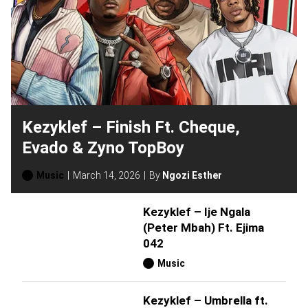
Kezyklef – Finish Ft. Cheque,
Evado & Zyno TopBoy
Music
March 14, 2026
By
Ngozi Esther
Kezyklef – Ije Ngala
(Peter Mbah) Ft. Ejima
042
Music
Kezyklef – Umbrella ft.