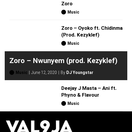
Zoro
Music
Zoro – Oyoko ft. Chidinma
(Prod. Kezyklef)
Music
Zoro – Nwunyem (prod. Kezyklef)
Music
June 12, 2020
By
DJ Youngstar
Deejay J Masta – Ani ft.
Phyno & Flavour
Music
H
O
T
T