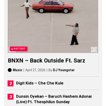
F
S
O
N
G
S
,
S
T
O
R
I
HOTTEST
E
S
BNXN – Back Outside Ft. Sarz
,
A
L
Music
April 21, 2026
By
DJ Youngstar
B
U
M
Digit Kids – Che Che Kule
S
(
2
Dunsin Oyekan – Baruch Hashem Adonai
0
(Live) Ft. Theophilus Sunday
2