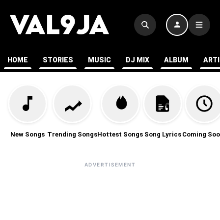
HOME
STORIES
MUSIC
DJ MIX
ALBUM
ART
New Songs
Trending Songs
Hottest Songs
Song Lyrics
Coming Soo
ADVERTISEMENT