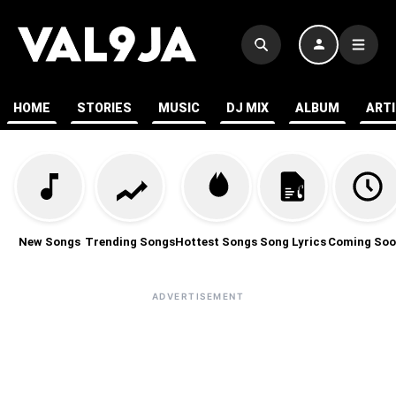
HOME
STORIES
MUSIC
DJ MIX
ALBUM
ART
New Songs
Trending Songs
Hottest Songs
Song Lyrics
Coming Soo
ADVERTISEMENT