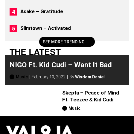
)
Asake – Gratitude
Slimtown – Activated
SEE MORE TRENDING
THE LATEST
NIGO Ft. Kid Cudi – Want It Bad
Music
February 19, 2022
By
Wisdom Daniel
Skepta – Peace of Mind
Ft. Teezee & Kid Cudi
Music
H
O
T