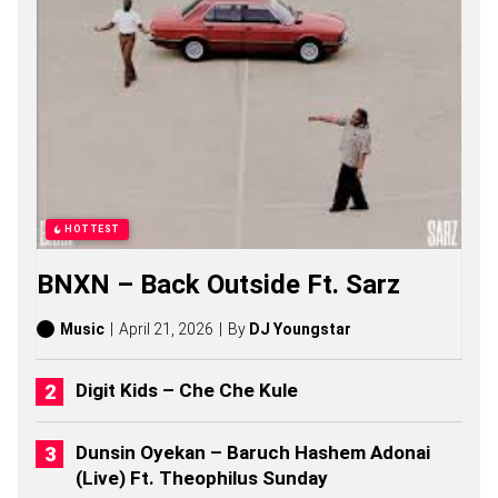
S
O
N
G
S
,
S
T
O
R
I
E
HOTTEST
S
,
BNXN – Back Outside Ft. Sarz
A
L
B
Music
April 21, 2026
By
DJ Youngstar
U
M
S
Digit Kids – Che Che Kule
(
2
0
Dunsin Oyekan – Baruch Hashem Adonai
2
(Live) Ft. Theophilus Sunday
6