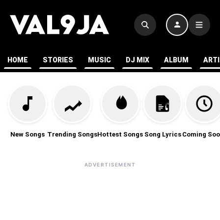
HOME
STORIES
MUSIC
DJ MIX
ALBUM
ART
New Songs
Trending Songs
Hottest Songs
Song Lyrics
Coming Soo
ADVERTISEMENT