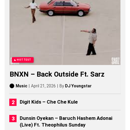
U
L
S
O
N
G
S
,
S
T
O
R
HOTTEST
I
E
BNXN – Back Outside Ft. Sarz
S
,
A
Music
April 21, 2026
By
DJ Youngstar
L
B
U
Digit Kids – Che Che Kule
M
S
(
Dunsin Oyekan – Baruch Hashem Adonai
2
(Live) Ft. Theophilus Sunday
0