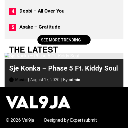
2
6
Deobi – All Over You
)
Asake – Gratitude
SEE MORE TRENDING
THE LATEST
Sje Konka – Phase 5 Ft. Kiddy Soul
Music
August 17, 2020
By
admin
H
O
T
T
O
P
© 2026 Val9ja
Designed by Expertsubmit
I
C