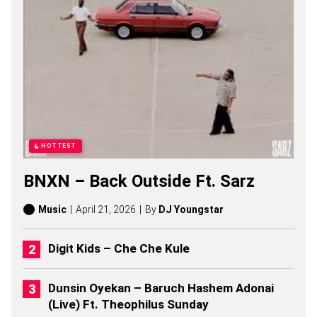
S
O
N
G
S
,
S
T
O
R
I
E
HOTTEST
S
,
BNXN – Back Outside Ft. Sarz
A
L
B
Music
April 21, 2026
By
DJ Youngstar
U
M
S
Digit Kids – Che Che Kule
(
2
0
Dunsin Oyekan – Baruch Hashem Adonai
2
(Live) Ft. Theophilus Sunday
6