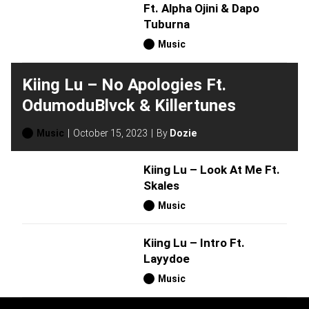
Ft. Alpha Ojini & Dapo
Tuburna
Music
Kiing Lu – No Apologies Ft.
OdumoduBlvck & Killertunes
Music
October 15, 2023
By
Dozie
Kiing Lu – Look At Me Ft.
Skales
Music
Kiing Lu – Intro Ft.
Layydoe
Music
H