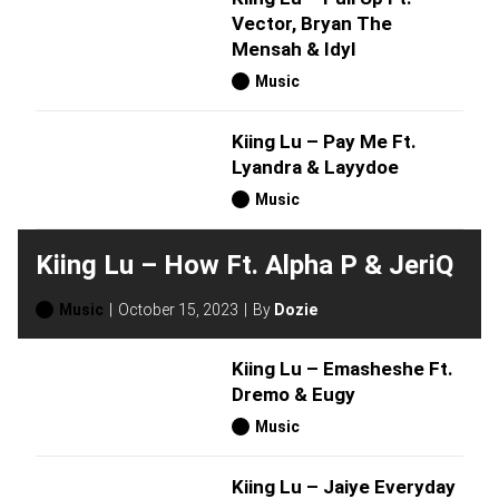
Vector, Bryan The
Mensah & Idyl
Music
Kiing Lu – Pay Me Ft.
Lyandra & Layydoe
Music
Kiing Lu – How Ft. Alpha P & JeriQ
Music
October 15, 2023
By
Dozie
Kiing Lu – Emasheshe Ft.
Dremo & Eugy
Music
Kiing Lu – Jaiye Everyday