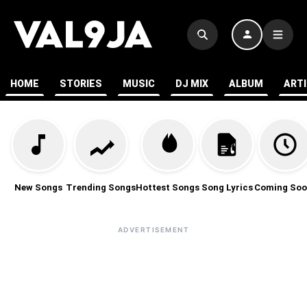
HOME
STORIES
MUSIC
DJ MIX
ALBUM
ART
New Songs
Trending Songs
Hottest Songs
Song Lyrics
Coming Soo
ADVERTISEMENT