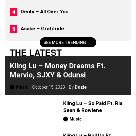
)
Deobi – All Over You
Asake – Gratitude
SEE MORE TRENDING
THE LATEST
Kiing Lu – Money Dreams Ft.
Marvio, SJXY & Odunsi
Music
October 15, 2023
By
Dozie
Kiing Lu – So Paid Ft. Ria
Sean & Rowlene
Music
Kiing Lu – Pull Up Ft.