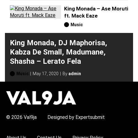
King Monada – Ase Moruti
ft. Mack Eaze
Music
King Monada, DJ Maphorisa,
Kabza De Small, Madumane,
Shasha – Lerato Fela
Music
May 17, 2020
By
admin
H
O
T
T
O
P
© 2026 Val9ja
Designed by Expertsubmit
I
C
S
:
About Us
Contact Us
Privacy Policy