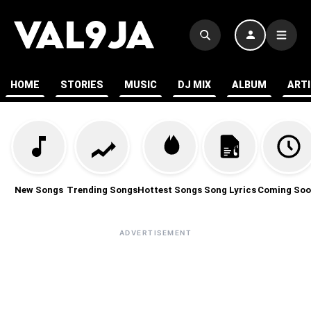
HOME
STORIES
MUSIC
DJ MIX
ALBUM
ART
New Songs
Trending Songs
Hottest Songs
Song Lyrics
Coming Soo
ADVERTISEMENT