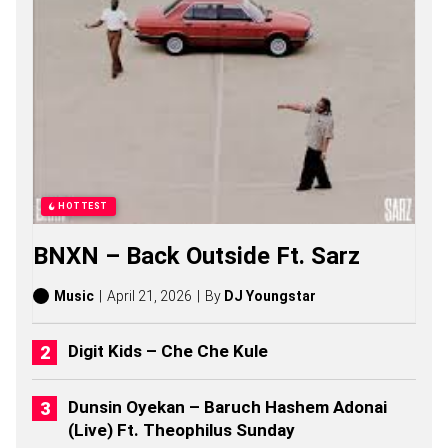
A
D
A
S
O
N
G
S
,
S
T
O
HOTTEST
R
I
BNXN – Back Outside Ft. Sarz
E
S
,
Music
April 21, 2026
By
DJ Youngstar
A
L
B
Digit Kids – Che Che Kule
U
M
S
Dunsin Oyekan – Baruch Hashem Adonai
(
(Live) Ft. Theophilus Sunday
2