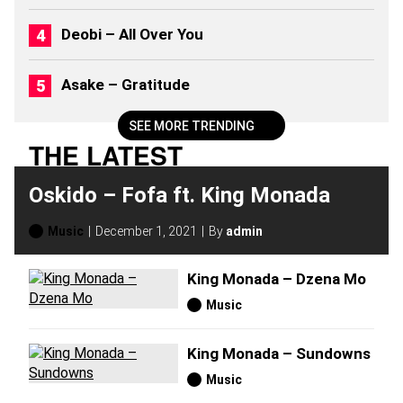
0
2
Deobi – All Over You
6
)
Asake – Gratitude
SEE MORE TRENDING
THE LATEST
Oskido – Fofa ft. King Monada
Music
December 1, 2021
By
admin
King Monada – Dzena Mo
Music
King Monada – Sundowns
Music