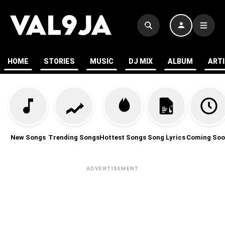
HOME
STORIES
MUSIC
DJ MIX
ALBUM
ART
New Songs
Trending Songs
Hottest Songs
Song Lyrics
Coming Soo
ADVERTISEMENT