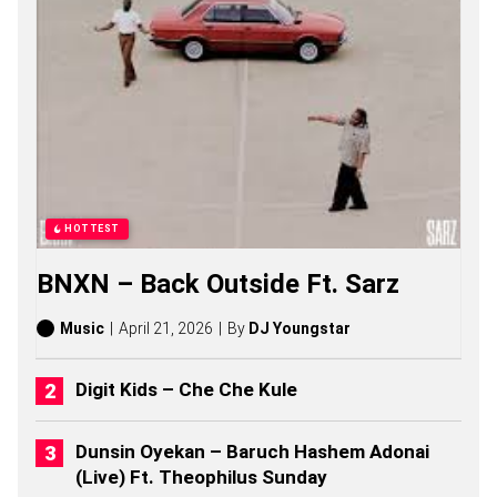
A
T
A
S
O
N
G
S
,
S
T
O
HOTTEST
R
I
BNXN – Back Outside Ft. Sarz
E
S
,
Music
April 21, 2026
By
DJ Youngstar
A
L
B
Digit Kids – Che Che Kule
U
M
S
Dunsin Oyekan – Baruch Hashem Adonai
(
(Live) Ft. Theophilus Sunday
2