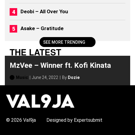
0
2
Deobi – All Over You
6
)
Asake – Gratitude
SEE MORE TRENDING
THE LATEST
MzVee – Winner ft. Kofi Kinata
Music
June 24, 2022
By
Dozie
H
O
T
T
O
P
© 2026 Val9ja
Designed by Expertsubmit
I
C
S