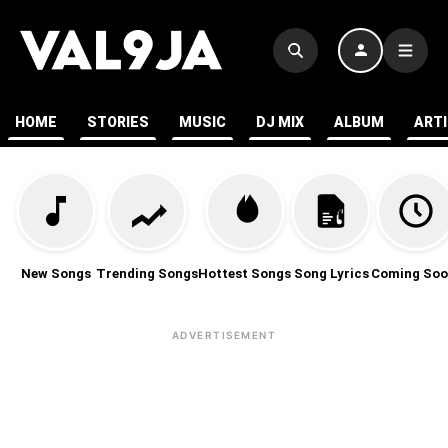
HOME
STORIES
MUSIC
DJ MIX
ALBUM
ART
New Songs
Trending Songs
Hottest Songs
Song Lyrics
Coming Soo
ADVERTISEMENT