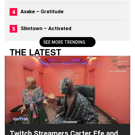
Asake – Gratitude
Slimtown – Activated
SEE MORE TRENDING
THE LATEST
Twitch Streamers Carter Efe and