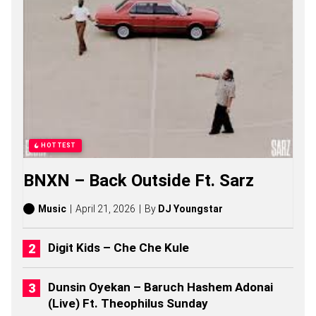
G
S
,
S
T
O
R
I
E
S
,
A
HOTTEST
L
B
BNXN – Back Outside Ft. Sarz
U
M
S
Music
April 21, 2026
By
DJ Youngstar
(
2
0
Digit Kids – Che Che Kule
2
6
)
Dunsin Oyekan – Baruch Hashem Adonai
(Live) Ft. Theophilus Sunday