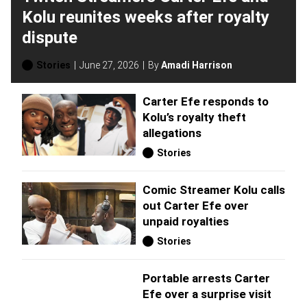
Kolu reunites weeks after royalty
dispute
Stories
June 27, 2026
By
Amadi Harrison
Carter Efe responds to
Kolu’s royalty theft
allegations
Stories
Comic Streamer Kolu calls
out Carter Efe over
unpaid royalties
Stories
Portable arrests Carter
Efe over a surprise visit