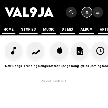
HOME
STORIES
MUSIC
DJ MIX
ALBUM
ART
New Songs
Trending Songs
Hottest Songs
Song Lyrics
Coming Soo
ADVERTISEMENT