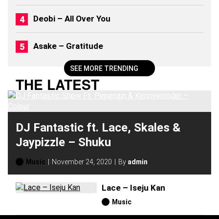
Deobi – All Over You
Asake – Gratitude
SEE MORE TRENDING
THE LATEST
DJ Fantastic ft. Lace, Skales &
Jaypizzle – Shuku
Music
November 24, 2020
By
admin
Lace – Iseju Kan
Music
H