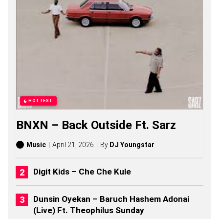
G
S
,
S
T
O
R
I
E
S
,
A
HOTTEST
L
B
BNXN – Back Outside Ft. Sarz
U
M
S
Music
April 21, 2026
By
DJ Youngstar
(
2
0
Digit Kids – Che Che Kule
2
6
)
Dunsin Oyekan – Baruch Hashem Adonai
(Live) Ft. Theophilus Sunday