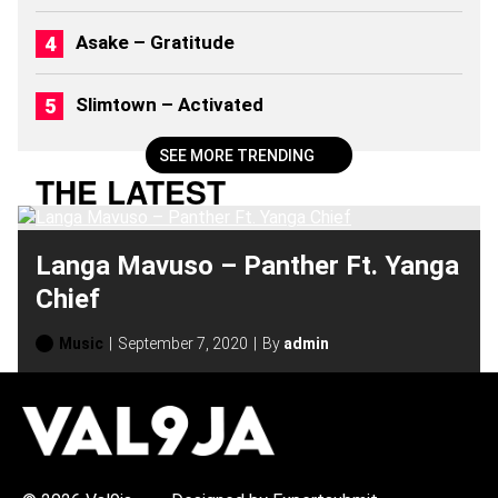
2
0
Asake – Gratitude
2
6
)
Slimtown – Activated
SEE MORE TRENDING
THE LATEST
Langa Mavuso – Panther Ft. Yanga
Chief
Music
September 7, 2020
By
admin
H
O
T
T
O
P