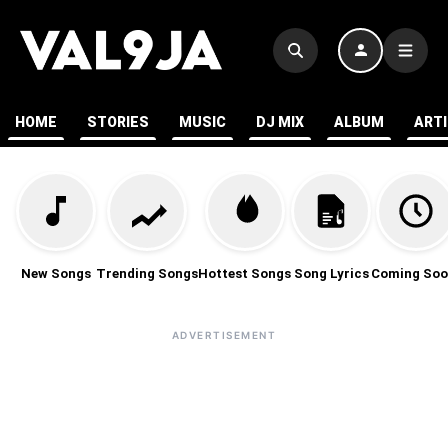
HOME
STORIES
MUSIC
DJ MIX
ALBUM
ART
New Songs
Trending Songs
Hottest Songs
Song Lyrics
Coming Soo
ADVERTISEMENT