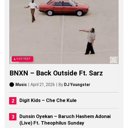
V
U
S
O
S
O
N
G
S
,
S
T
HOTTEST
O
R
BNXN – Back Outside Ft. Sarz
I
E
S
Music
April 21, 2026
By
DJ Youngstar
,
A
L
Digit Kids – Che Che Kule
B
U
M
Dunsin Oyekan – Baruch Hashem Adonai
S
(Live) Ft. Theophilus Sunday
(