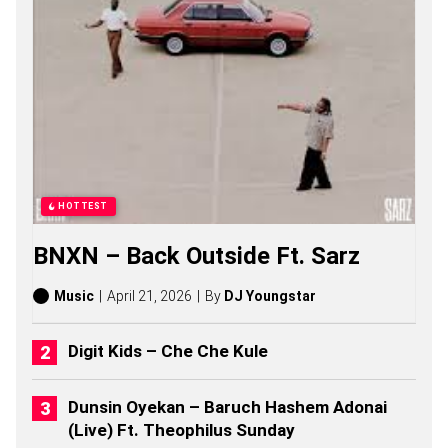
E
O
B
U
S
I
S
O
N
G
S
,
HOTTEST
S
T
BNXN – Back Outside Ft. Sarz
O
R
I
Music
April 21, 2026
By
DJ Youngstar
E
S
,
Digit Kids – Che Che Kule
A
L
B
Dunsin Oyekan – Baruch Hashem Adonai
U
(Live) Ft. Theophilus Sunday
M