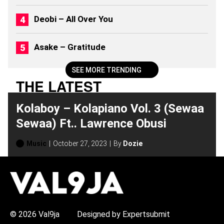
S
(
Deobi – All Over You
2
0
2
Asake – Gratitude
6
)
SEE MORE TRENDING
THE LATEST
Kolaboy – Kolapiano Vol. 3 (Sewaa
Sewaa) Ft.. Lawrence Obusi
Music
October 27, 2023
By
Dozie
H
O
T
T
O
P
© 2026 Val9ja
Designed by Expertsubmit
I
C