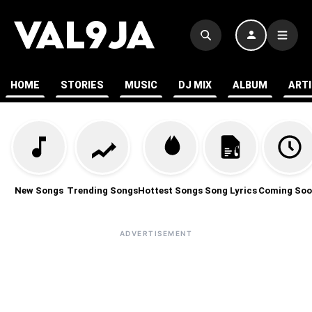
HOME
STORIES
MUSIC
DJ MIX
ALBUM
ART
New Songs
Trending Songs
Hottest Songs
Song Lyrics
Coming Soo
ADVERTISEMENT