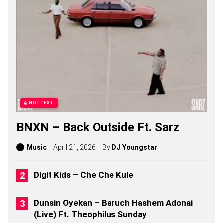
O
N
G
S
,
S
T
O
R
I
E
S
HOTTEST
,
A
BNXN – Back Outside Ft. Sarz
L
B
U
Music
April 21, 2026
By
DJ Youngstar
M
S
(
Digit Kids – Che Che Kule
2
0
2
Dunsin Oyekan – Baruch Hashem Adonai
6
(Live) Ft. Theophilus Sunday
)