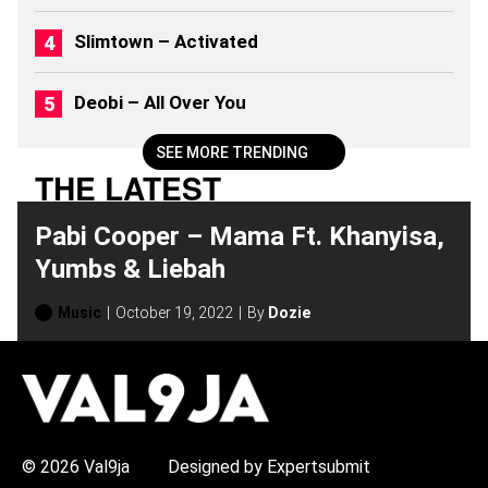
Slimtown – Activated
Deobi – All Over You
SEE MORE TRENDING
THE LATEST
Pabi Cooper – Mama Ft. Khanyisa,
Yumbs & Liebah
Music
October 19, 2022
By
Dozie
H
O
T
T
O
P
© 2026 Val9ja
Designed by Expertsubmit
I
C