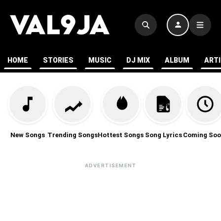
HOME
STORIES
MUSIC
DJ MIX
ALBUM
ART
New Songs
Trending Songs
Hottest Songs
Song Lyrics
Coming Soo
ADVERTISEMENT