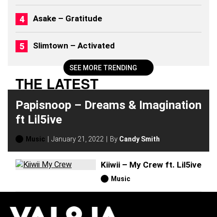
)
Asake – Gratitude
Slimtown – Activated
SEE MORE TRENDING
THE LATEST
Papisnoop – Dreams & Imagination
ft Lil5ive
Music
January 21, 2022
By
Candy Smith
Kiiwii – My Crew ft. Lil5ive
Music
H
O
T