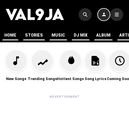
HOME
STORIES
MUSIC
DJ MIX
ALBUM
ART
New Songs
Trending Songs
Hottest Songs
Song Lyrics
Coming Soo
ADVERTISEMENT