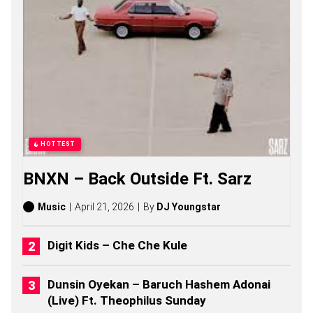
S
O
N
G
S
,
S
T
O
R
I
E
HOTTEST
S
,
BNXN – Back Outside Ft. Sarz
A
L
B
Music
April 21, 2026
By
DJ Youngstar
U
M
S
Digit Kids – Che Che Kule
(
2
0
Dunsin Oyekan – Baruch Hashem Adonai
2
(Live) Ft. Theophilus Sunday
6