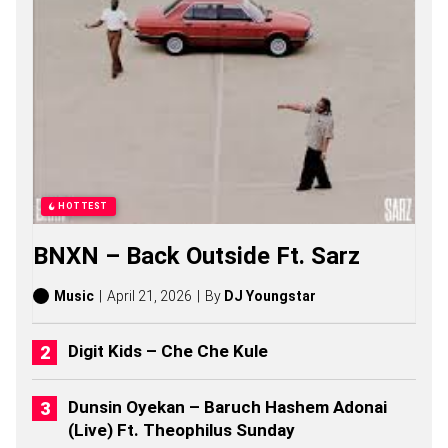
O
N
G
S
,
S
T
O
R
I
E
S
HOTTEST
,
A
BNXN – Back Outside Ft. Sarz
L
B
U
Music
April 21, 2026
By
DJ Youngstar
M
S
(
Digit Kids – Che Che Kule
2
0
2
Dunsin Oyekan – Baruch Hashem Adonai
6
(Live) Ft. Theophilus Sunday
)