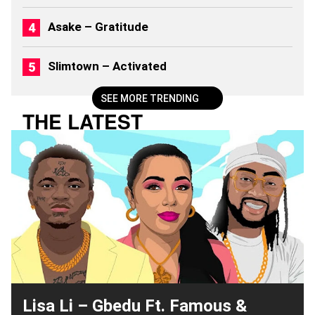
Asake – Gratitude
Slimtown – Activated
SEE MORE TRENDING
THE LATEST
Lisa Li – Gbedu Ft. Famous &