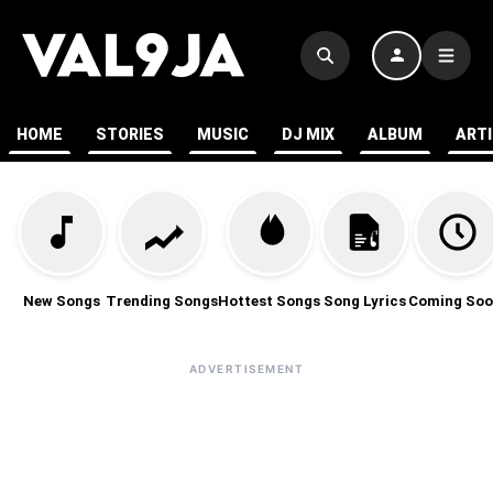
HOME
STORIES
MUSIC
DJ MIX
ALBUM
ART
New Songs
Trending Songs
Hottest Songs
Song Lyrics
Coming Soo
ADVERTISEMENT