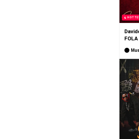
HOTTE
David
FOLA
Mus