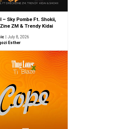
l – Sky Pombe Ft. Shokii,
Zine ZM & Trendy Kidai
ic
July 8, 2026
ozi Esther