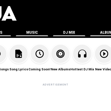
ES
MUSIC
DJ MIX
ALBU
Songs
Song Lyrics
Coming Soon!
New Albums
Hottest DJ Mix
New Vide
ADVERTISEMENT