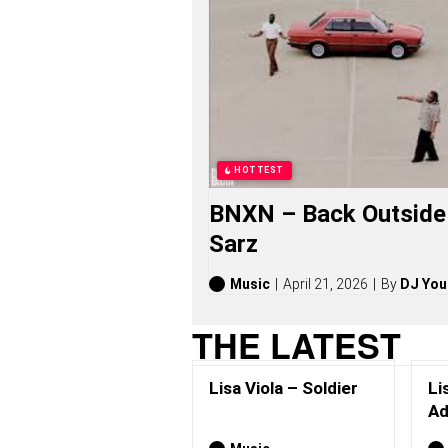
I
O
L
A
S
O
N
G
S
,
HOTTEST
S
T
BNXN – Back Outside 
O
R
Sarz
I
E
S
Music
April 21, 2026
By
DJ You
,
A
THE LATEST
L
B
U
Lisa Viola – Soldier
Li
M
S
Ad
(