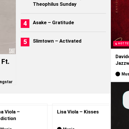
Theophilus Sunday
Asake – Gratitude
Slimtown – Activated
HOTTE
David
Ft.
Jazzw
Mus
ngstar
sa Viola –
Lisa Viola – Kisses
diction