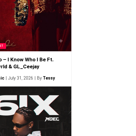
ST
o – I Know Who I Be Ft.
rld & GL_Ceejay
ic
July 31, 2026
By
Tessy