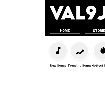
HOME
STORI
New Songs
Trending Songs
Hottest 