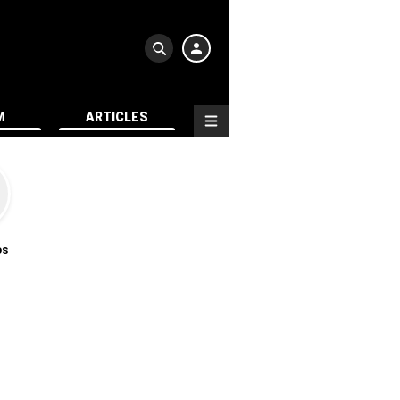
M
ARTICLES
os