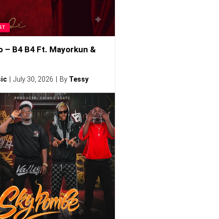
ST
o – B4 B4 Ft. Mayorkun &
ic
July 30, 2026
By
Tessy