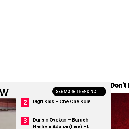
Don't
OW
SEE MORE TRENDING
Digit Kids – Che Che Kule
Dunsin Oyekan – Baruch
Hashem Adonai (Live) Ft.