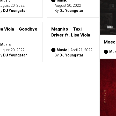
Music
Music
ugust 20, 2022
August 20, 2022
By
DJ Youngstar
By
DJ Youngstar
sa Viola – Goodbye
Magnito – Taxi
Driver ft. Lisa Viola
Moec 
Music
ugust 20, 2022
Music
April 21, 2022
Mus
By
DJ Youngstar
By
DJ Youngstar