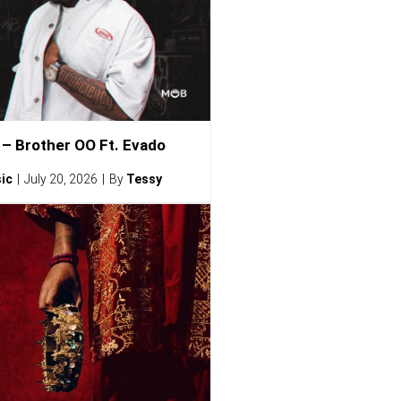
– Brother OO Ft. Evado
ic
July 20, 2026
By
Tessy