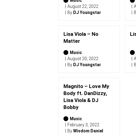
2
Music
0
August 22, 2022
A
2
By
DJ Youngstar
6
)
Lisa Viola – No
Li
Matter
Music
August 20, 2022
A
By
DJ Youngstar
Magnito – Love My
Body ft. DanDizzy,
Lisa Viola & DJ
Bobby
Music
February 3, 2022
By
Wisdom Daniel