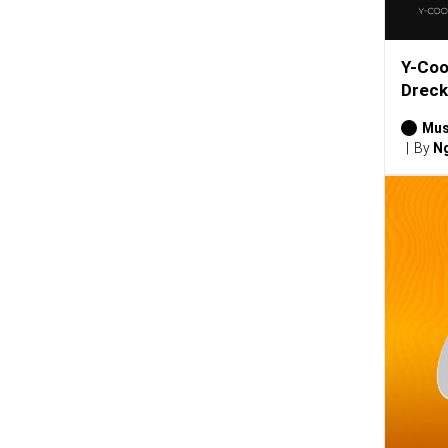
Y-Coo
Dreck
Mus
By
Ng