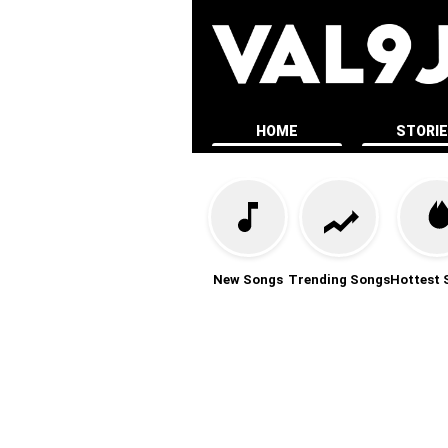
HOME
STORI
New Songs
Trending Songs
Hottest 