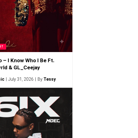
ST
o – I Know Who I Be Ft.
rld & GL_Ceejay
ic
July 31, 2026
By
Tessy