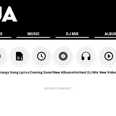
ES
MUSIC
DJ MIX
ALBU
Songs
Song Lyrics
Coming Soon!
New Albums
Hottest DJ Mix
New Vide
ADVERTISEMENT