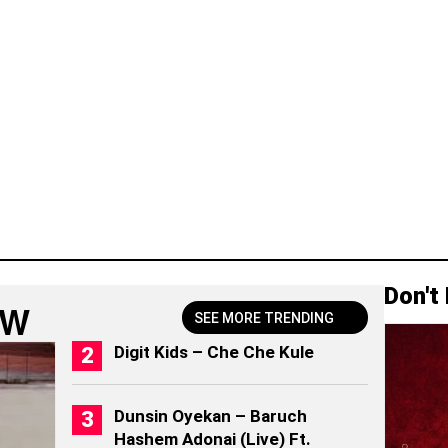
Don't
OW
SEE MORE TRENDING
Digit Kids – Che Che Kule
Dunsin Oyekan – Baruch
Hashem Adonai (Live) Ft.