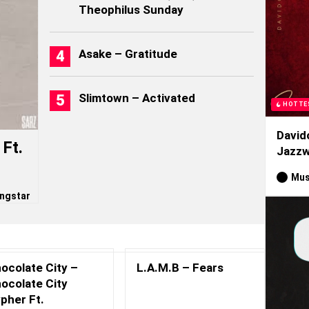
Theophilus Sunday
Asake – Gratitude
Slimtown – Activated
HOTTE
David
Ft.
Jazzw
Mus
ngstar
ocolate City –
L.A.M.B – Fears
ocolate City
pher Ft.