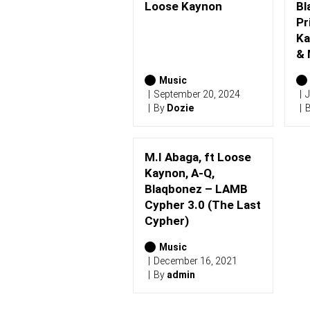
S
Loose Kaynon
Bl
(
Pr
2
0
Ka
2
& 
6
)
Music
September 20, 2024
J
By
Dozie
M.I Abaga, ft Loose
Kaynon, A-Q,
Blaqbonez – LAMB
Cypher 3.0 (The Last
Cypher)
Music
December 16, 2021
By
admin