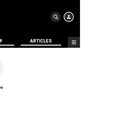
M
ARTICLES
os