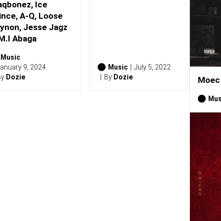
aqbonez, Ice
ince, A-Q, Loose
ynon, Jesse Jagz
M.I Abaga
Music
anuary 9, 2024
Music
July 5, 2022
By
Dozie
By
Dozie
Moec 
Mus