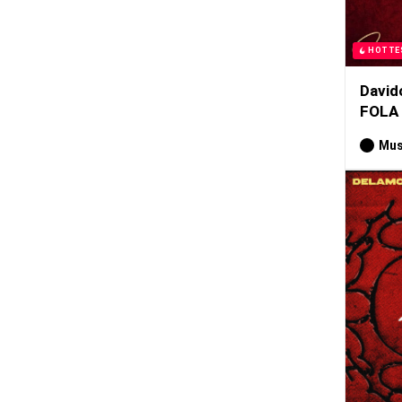
HOTTE
David
FOLA
Mus