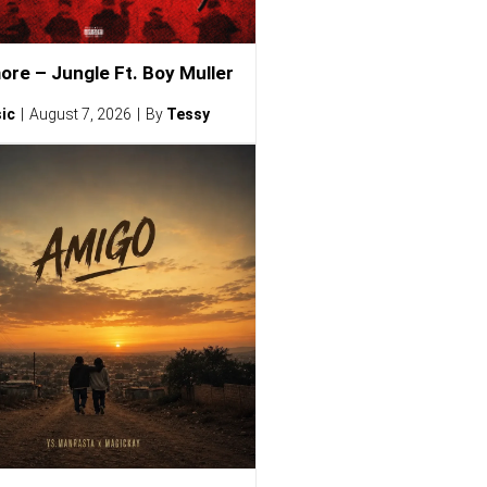
ore – Jungle Ft. Boy Muller
ic
August 7, 2026
By
Tessy