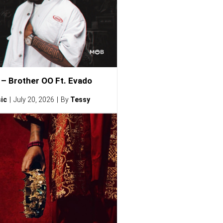
– Brother OO Ft. Evado
ic
July 20, 2026
By
Tessy