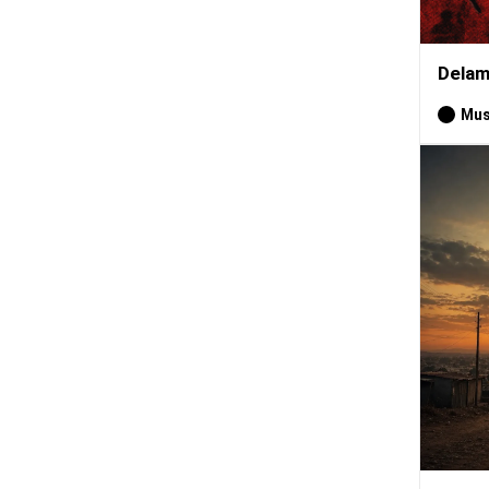
Delam
Mus