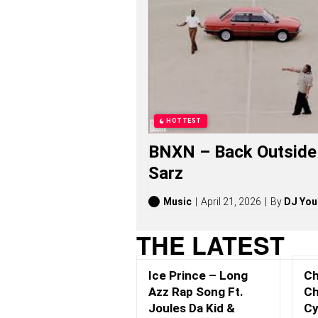
K
A
Y
N
O
N
S
O
N
G
HOTTEST
S
,
BNXN – Back Outside 
S
T
Sarz
O
R
I
Music
April 21, 2026
By
DJ You
E
S
THE LATEST
,
A
L
Ice Prince – Long
Ch
B
U
Azz Rap Song Ft.
Ch
M
Joules Da Kid &
Cy