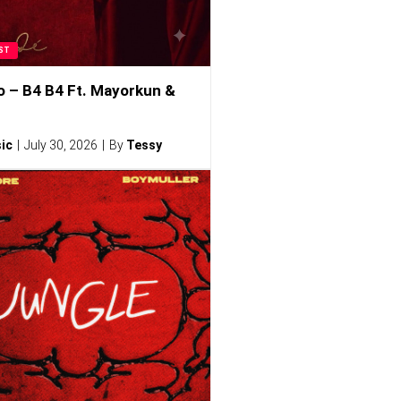
ST
o – B4 B4 Ft. Mayorkun &
ic
July 30, 2026
By
Tessy