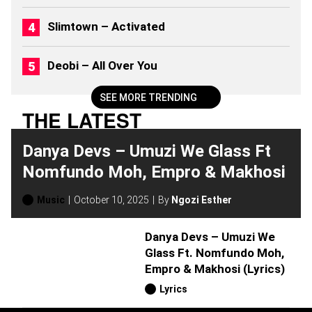
)
Slimtown – Activated
Deobi – All Over You
SEE MORE TRENDING
THE LATEST
Danya Devs – Umuzi We Glass Ft
Nomfundo Moh, Empro & Makhosi
Music
October 10, 2025
By
Ngozi Esther
Danya Devs – Umuzi We
Glass Ft. Nomfundo Moh,
Empro & Makhosi (Lyrics)
Lyrics