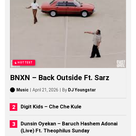
S
O
N
G
S
,
S
T
O
R
I
E
HOTTEST
S
,
BNXN – Back Outside Ft. Sarz
A
L
B
Music
April 21, 2026
By
DJ Youngstar
U
M
S
Digit Kids – Che Che Kule
(
2
0
Dunsin Oyekan – Baruch Hashem Adonai
2
(Live) Ft. Theophilus Sunday
6