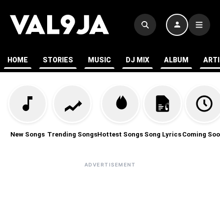
HOME
STORIES
MUSIC
DJ MIX
ALBUM
ART
New Songs
Trending Songs
Hottest Songs
Song Lyrics
Coming Soo
ADVERTISEMENT