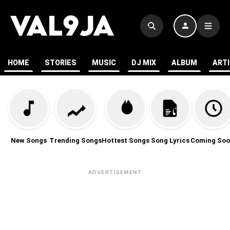
HOME
STORIES
MUSIC
DJ MIX
ALBUM
ART
New Songs
Trending Songs
Hottest Songs
Song Lyrics
Coming Soo
ADVERTISEMENT