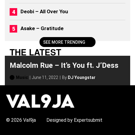
0
2
Deobi – All Over You
6
)
Asake – Gratitude
SEE MORE TRENDING
THE LATEST
Malcolm Rue – It’s You ft. J’Dess
Music
June 11, 2022
By
DJ Youngstar
H
O
T
T
O
P
© 2026 Val9ja
Designed by Expertsubmit
I
C
S