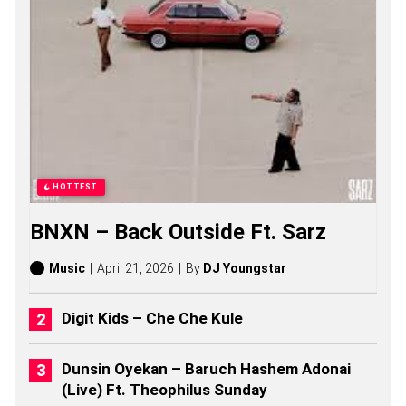
R
U
E
S
O
N
G
S
,
S
T
O
HOTTEST
R
I
BNXN – Back Outside Ft. Sarz
E
S
,
Music
April 21, 2026
By
DJ Youngstar
A
L
B
Digit Kids – Che Che Kule
U
M
S
Dunsin Oyekan – Baruch Hashem Adonai
(
(Live) Ft. Theophilus Sunday
2