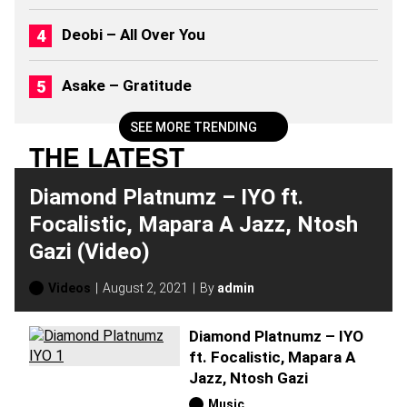
2
0
Deobi – All Over You
2
6
)
Asake – Gratitude
SEE MORE TRENDING
THE LATEST
Diamond Platnumz – IYO ft.
Focalistic, Mapara A Jazz, Ntosh
Gazi (Video)
Videos
August 2, 2021
By
admin
Diamond Platnumz – IYO
ft. Focalistic, Mapara A
Jazz, Ntosh Gazi
Music