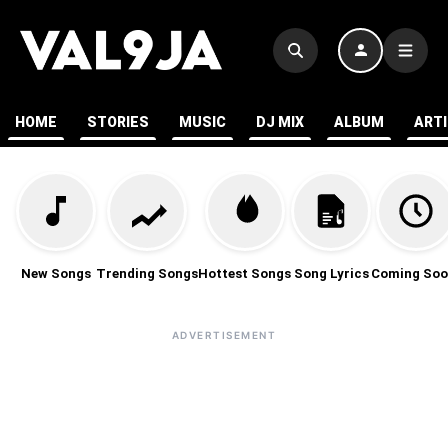
HOME
STORIES
MUSIC
DJ MIX
ALBUM
ART
New Songs
Trending Songs
Hottest Songs
Song Lyrics
Coming Soo
ADVERTISEMENT