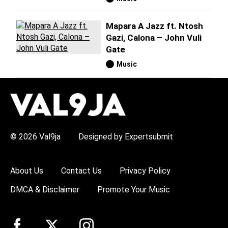
Mapara A Jazz ft. Ntosh
Gazi, Calona – John Vuli
Gate
Music
H
O
T
T
O
P
© 2026 Val9ja
Designed by Expertsubmit
I
C
S
:
About Us
Contact Us
Privacy Policy
R
e
DMCA & Disclaimer
Promote Your Music
m
a
W
i