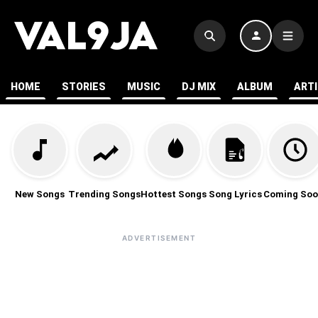
HOME
STORIES
MUSIC
DJ MIX
ALBUM
ART
New Songs
Trending Songs
Hottest Songs
Song Lyrics
Coming Soo
ADVERTISEMENT