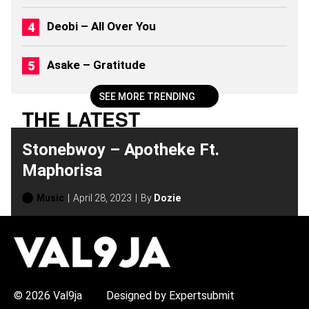
2
6
Deobi – All Over You
)
Asake – Gratitude
SEE MORE TRENDING
THE LATEST
Stonebwoy – Apotheke Ft.
Maphorisa
Music
April 28, 2023
By
Dozie
H
O
T
T
O
P
© 2026 Val9ja
Designed by Expertsubmit
I
C