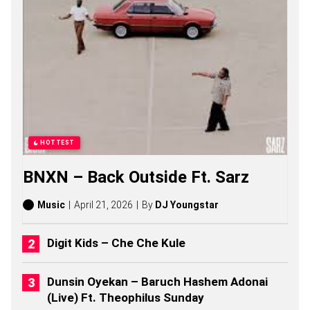
S
A
S
O
N
G
S
,
S
T
O
R
HOTTEST
I
E
BNXN – Back Outside Ft. Sarz
S
,
A
Music
April 21, 2026
By
DJ Youngstar
L
B
U
Digit Kids – Che Che Kule
M
S
(
Dunsin Oyekan – Baruch Hashem Adonai
2
(Live) Ft. Theophilus Sunday
0