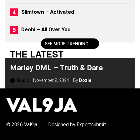
2
6
Slimtown – Activated
)
Deobi – All Over You
SEE MORE TRENDING
THE LATEST
Marley DML – Truth & Dare
Music
November 8, 2024
By
Dozie
H
O
T
T
O
P
© 2026 Val9ja
Designed by Expertsubmit
I
C
S