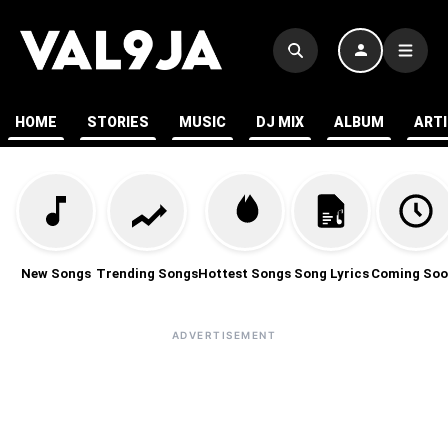
HOME
STORIES
MUSIC
DJ MIX
ALBUM
ART
New Songs
Trending Songs
Hottest Songs
Song Lyrics
Coming Soo
ADVERTISEMENT