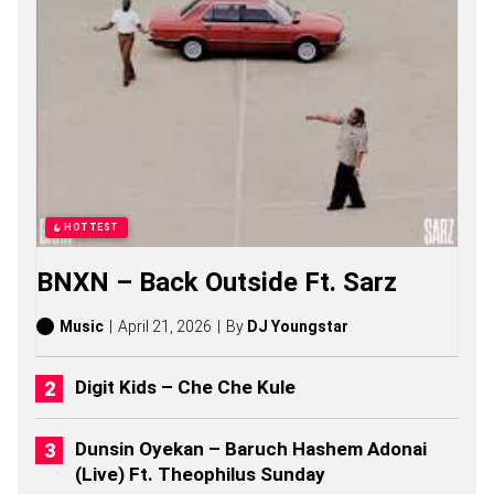
M
L
S
O
N
G
S
,
S
T
O
R
HOTTEST
I
E
BNXN – Back Outside Ft. Sarz
S
,
A
Music
April 21, 2026
By
DJ Youngstar
L
B
U
Digit Kids – Che Che Kule
M
S
(
Dunsin Oyekan – Baruch Hashem Adonai
2
(Live) Ft. Theophilus Sunday
0