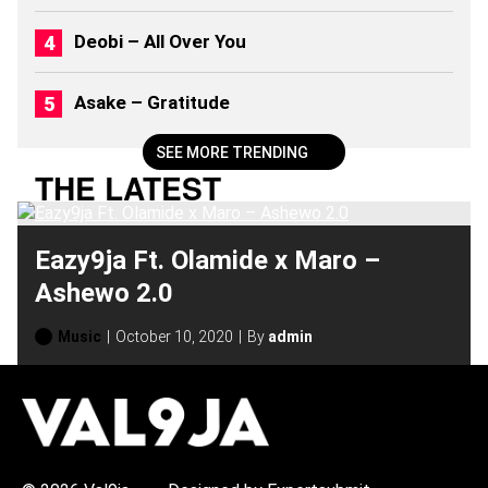
Deobi – All Over You
Asake – Gratitude
SEE MORE TRENDING
THE LATEST
Eazy9ja Ft. Olamide x Maro –
Ashewo 2.0
Music
October 10, 2020
By
admin
H
O
T
T
O
P