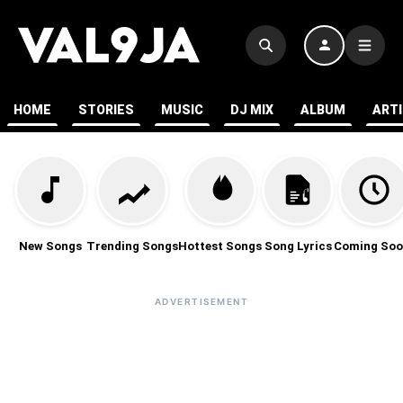
HOME
STORIES
MUSIC
DJ MIX
ALBUM
ART
New Songs
Trending Songs
Hottest Songs
Song Lyrics
Coming Soo
ADVERTISEMENT