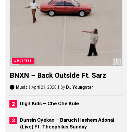
G
S
,
S
T
O
R
I
E
S
,
A
HOTTEST
L
B
BNXN – Back Outside Ft. Sarz
U
M
S
Music
April 21, 2026
By
DJ Youngstar
(
2
0
Digit Kids – Che Che Kule
2
6
)
Dunsin Oyekan – Baruch Hashem Adonai
(Live) Ft. Theophilus Sunday