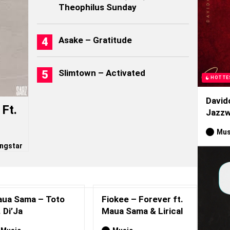
Theophilus Sunday
Asake – Gratitude
Slimtown – Activated
HOTTE
David
Ft.
Jazzw
Mus
ngstar
ua Sama – Toto
Fiokee – Forever ft.
. Di’Ja
Maua Sama & Lirical