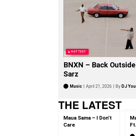
A
M
A
S
O
N
G
S
,
S
HOTTEST
T
O
BNXN – Back Outside 
R
I
Sarz
E
S
,
Music
April 21, 2026
By
DJ You
A
L
THE LATEST
B
U
M
Maua Sama – I Don’t
Ma
S
(
Care
Ft
2