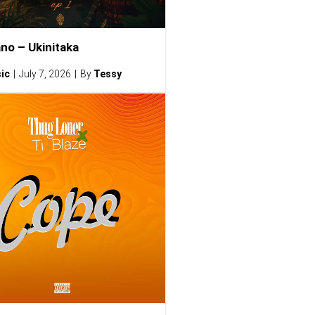
no – Ukinitaka
ic
July 7, 2026
By
Tessy