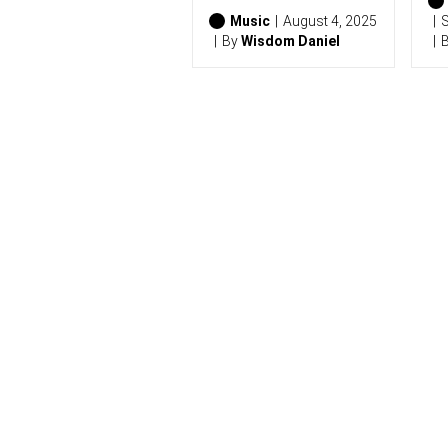
0
2
Music
August 4, 2025
S
6
By
Wisdom Daniel
)