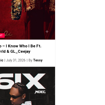
ST
o – I Know Who I Be Ft.
rld & GL_Ceejay
ic
July 31, 2026
By
Tessy