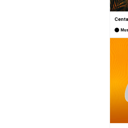
Centa
Mus