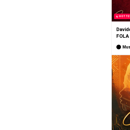
HOTTE
David
FOLA
Mus