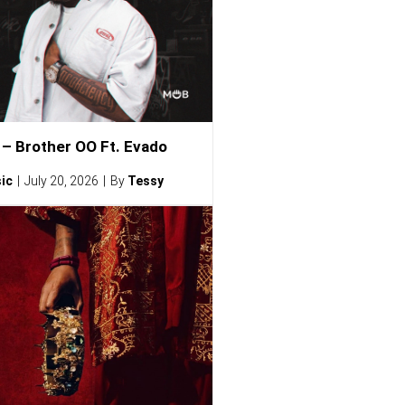
– Brother OO Ft. Evado
ic
July 20, 2026
By
Tessy