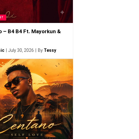
ST
o – B4 B4 Ft. Mayorkun &
ic
July 30, 2026
By
Tessy