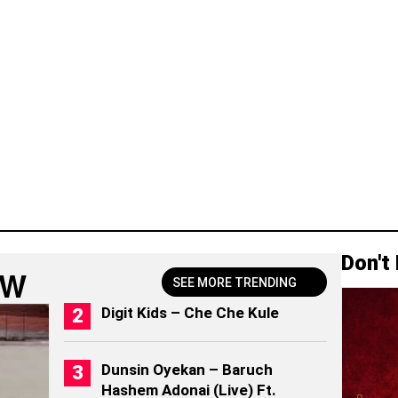
Don't
OW
SEE MORE TRENDING
Digit Kids – Che Che Kule
Dunsin Oyekan – Baruch
Hashem Adonai (Live) Ft.