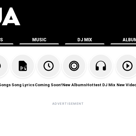
ES
MUSIC
DJ MIX
ALBU
Songs
Song Lyrics
Coming Soon!
New Albums
Hottest DJ Mix
New Vide
ADVERTISEMENT