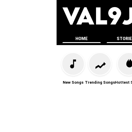
HOME
STORI
New Songs
Trending Songs
Hottest 