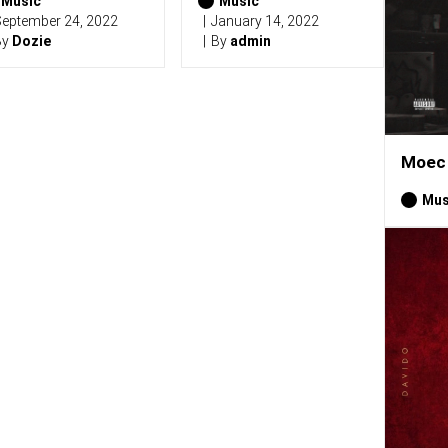
Music
Music
eptember 24, 2022
January 14, 2022
By
Dozie
By
admin
Moec 
Mus