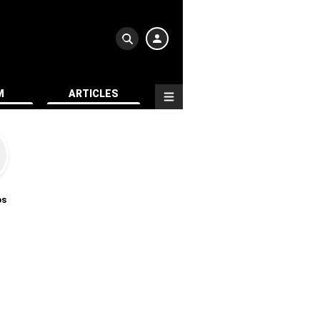
M
ARTICLES
os