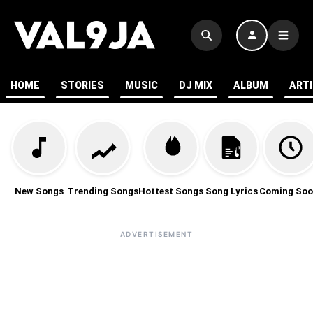
HOME
STORIES
MUSIC
DJ MIX
ALBUM
ART
New Songs
Trending Songs
Hottest Songs
Song Lyrics
Coming Soo
ADVERTISEMENT