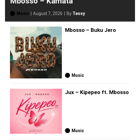
Mbosso – Kamata
Music
August 7, 2026
By
Tessy
Mbosso – Buku Jero
Music
Jux – Kipepeo ft. Mbosso
Music