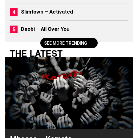
Slimtown – Activated
Deobi – All Over You
SEE MORE TRENDING
THE LATEST