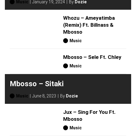
Music
January 19, 2024
By
Dozie
Whozu – Ameyatimba
(Remix) Ft. Billnass &
Mbosso
Music
Mbosso – Sele Ft. Chley
Music
Mbosso – Sitaki
Music
June 8, 2023
By
Dozie
Jux – Sing For You Ft.
Mbosso
Music