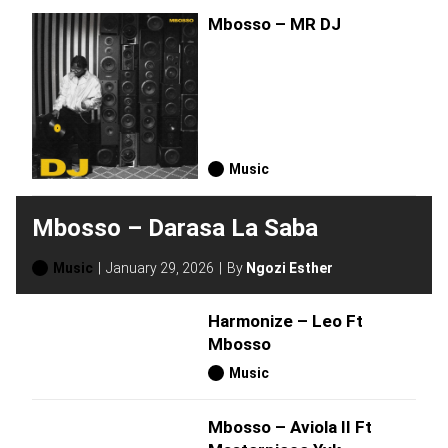
Mbosso – MR DJ
Music
Mbosso – Darasa La Saba
Music
January 29, 2026
By
Ngozi Esther
Harmonize – Leo Ft
Mbosso
Music
Mbosso – Aviola II Ft