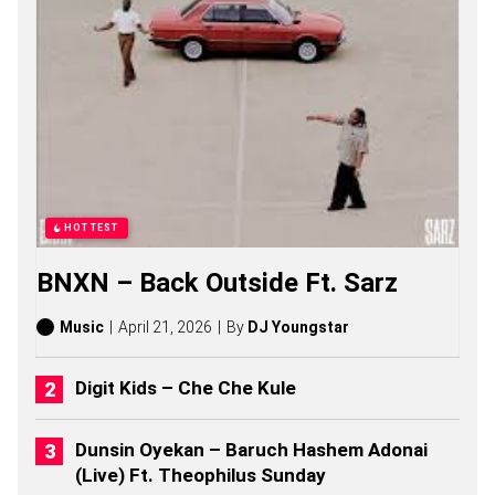
O
N
G
S
,
S
T
O
R
I
E
S
HOTTEST
,
A
BNXN – Back Outside Ft. Sarz
L
B
U
Music
April 21, 2026
By
DJ Youngstar
M
S
(
Digit Kids – Che Che Kule
2
0
2
Dunsin Oyekan – Baruch Hashem Adonai
6
(Live) Ft. Theophilus Sunday
)