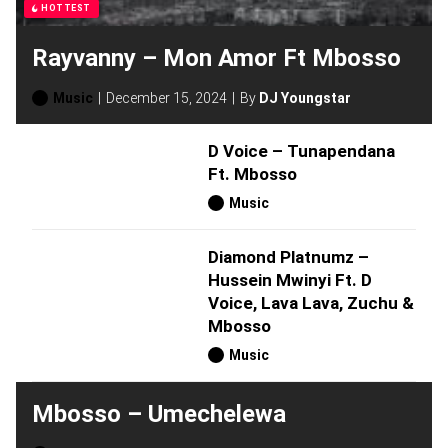
HOTTEST
Rayvanny – Mon Amor Ft Mbosso
Music
December 15, 2024
By
DJ Youngstar
D Voice – Tunapendana
Ft. Mbosso
Music
Diamond Platnumz –
Hussein Mwinyi Ft. D
Voice, Lava Lava, Zuchu &
Mbosso
Music
Mbosso – Umechelewa