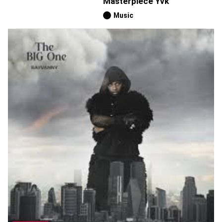
Masterpiece Yvk
Music