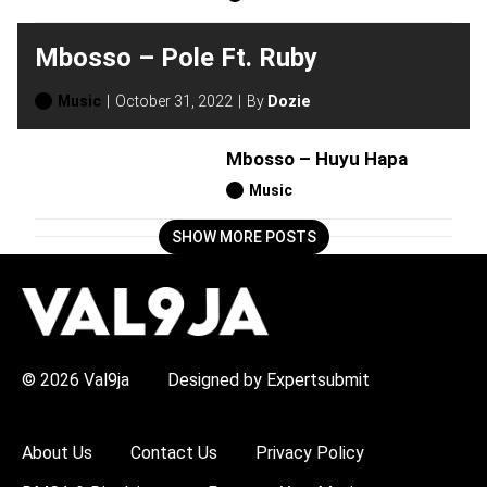
Mbosso – Pole Ft. Ruby
Music
October 31, 2022
By
Dozie
Mbosso – Huyu Hapa
Music
SHOW MORE POSTS
H
O
T
T
O
P
© 2026 Val9ja
Designed by Expertsubmit
I
C
S
:
About Us
Contact Us
Privacy Policy
R
e