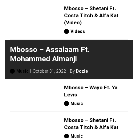
Mbosso – Shetani Ft.
Costa Titch & Alfa Kat
(Video)
Videos
Mbosso – Assalaam Ft.
Mohammed Almanji
Music
October 31, 2022
By
Dozie
Mbosso – Wayo Ft. Ya
Levis
Music
Mbosso – Shetani Ft.
Costa Titch & Alfa Kat
Music