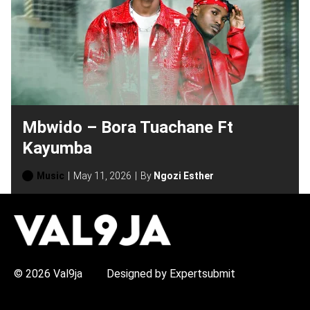
Mbwido – Bora Tuachane Ft
Kayumba
Music
May 11, 2026
By
Ngozi Esther
H
O
T
T
O
P
© 2026 Val9ja
Designed by Expertsubmit
I
C
S