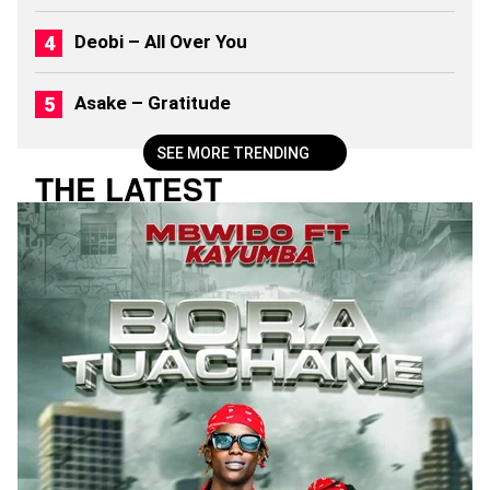
Deobi – All Over You
Asake – Gratitude
SEE MORE TRENDING
THE LATEST