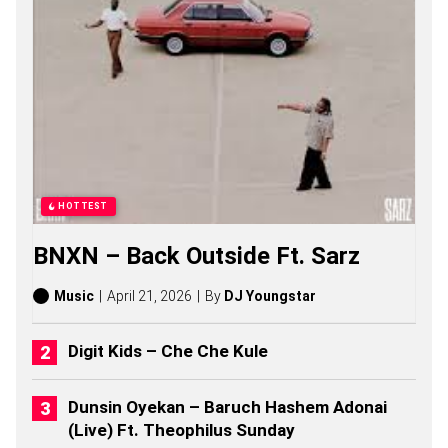
O
N
G
S
,
S
T
O
R
I
E
S
HOTTEST
,
A
BNXN – Back Outside Ft. Sarz
L
B
U
Music
April 21, 2026
By
DJ Youngstar
M
S
(
Digit Kids – Che Che Kule
2
0
2
Dunsin Oyekan – Baruch Hashem Adonai
6
(Live) Ft. Theophilus Sunday
)