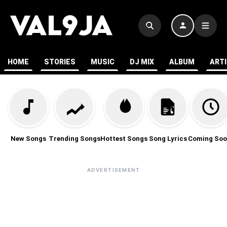
HOME
STORIES
MUSIC
DJ MIX
ALBUM
ART
New Songs
Trending Songs
Hottest Songs
Song Lyrics
Coming Soo
ADVERTISEMENT