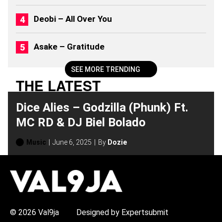
Deobi – All Over You
Asake – Gratitude
SEE MORE TRENDING
THE LATEST
Dice Alies – Godzilla (Phunk) Ft.
MC RD & DJ Biel Bolado
Music
June 6, 2025
By
Dozie
H
O
T
T
O
P
© 2026 Val9ja
Designed by Expertsubmit
I
C