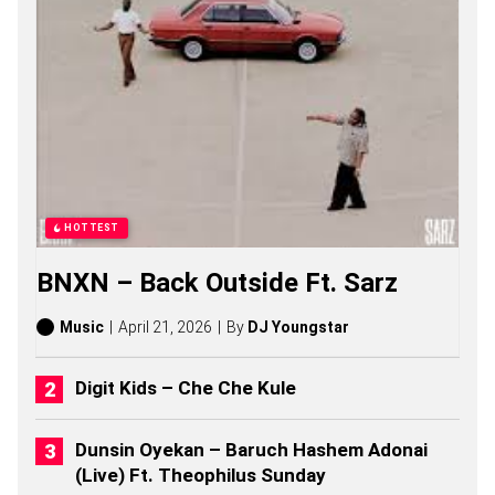
G
S
,
S
T
O
R
I
E
S
,
A
HOTTEST
L
B
BNXN – Back Outside Ft. Sarz
U
M
S
Music
April 21, 2026
By
DJ Youngstar
(
2
0
Digit Kids – Che Che Kule
2
6
)
Dunsin Oyekan – Baruch Hashem Adonai
(Live) Ft. Theophilus Sunday