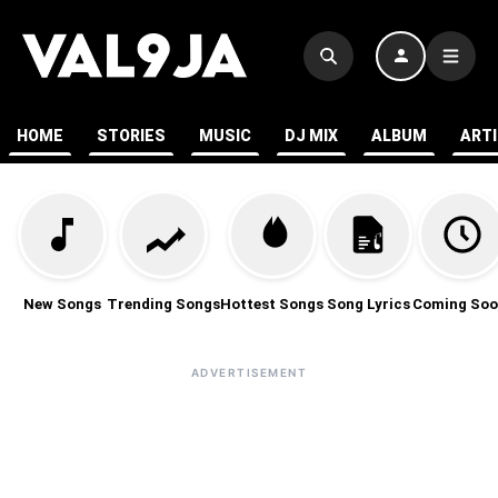
HOME
STORIES
MUSIC
DJ MIX
ALBUM
ART
New Songs
Trending Songs
Hottest Songs
Song Lyrics
Coming Soo
ADVERTISEMENT