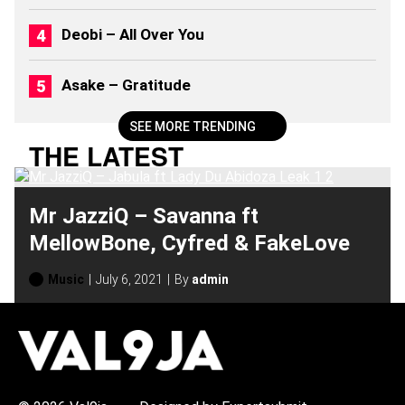
0
2
Deobi – All Over You
6
)
Asake – Gratitude
SEE MORE TRENDING
THE LATEST
Mr JazziQ – Savanna ft
MellowBone, Cyfred & FakeLove
Music
July 6, 2021
By
admin
H
O
T
T
O
P