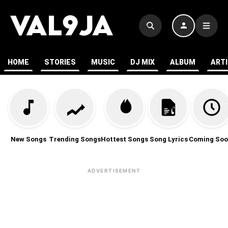
HOME
STORIES
MUSIC
DJ MIX
ALBUM
ART
New Songs
Trending Songs
Hottest Songs
Song Lyrics
Coming Soo
ADVERTISEMENT