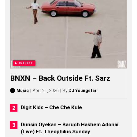
O
N
E
S
O
N
G
S
,
S
T
O
HOTTEST
R
I
BNXN – Back Outside Ft. Sarz
E
S
,
Music
April 21, 2026
By
DJ Youngstar
A
L
B
Digit Kids – Che Che Kule
U
M
S
Dunsin Oyekan – Baruch Hashem Adonai
(
(Live) Ft. Theophilus Sunday
2