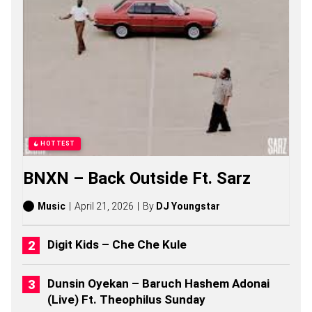
C
O
N
S
O
N
G
S
,
S
T
O
HOTTEST
R
I
BNXN – Back Outside Ft. Sarz
E
S
,
Music
April 21, 2026
By
DJ Youngstar
A
L
B
Digit Kids – Che Che Kule
U
M
S
Dunsin Oyekan – Baruch Hashem Adonai
(
(Live) Ft. Theophilus Sunday
2