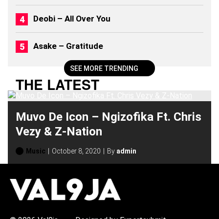
0
2
Deobi – All Over You
6
)
Asake – Gratitude
SEE MORE TRENDING
THE LATEST
Muvo De Icon – Ngizofika Ft. Chris
Vezy & Z-Nation
Music
October 8, 2020
By
admin
H
O
T
T
O
P