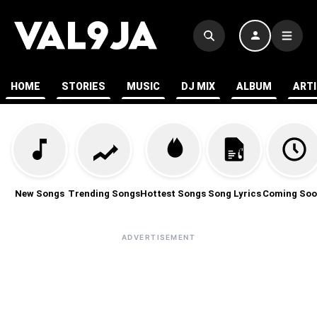
HOME
STORIES
MUSIC
DJ MIX
ALBUM
ART
New Songs
Trending Songs
Hottest Songs
Song Lyrics
Coming Soo
ADVERTISEMENT