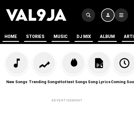
HOME
STORIES
MUSIC
DJ MIX
ALBUM
ART
New Songs
Trending Songs
Hottest Songs
Song Lyrics
Coming Soo
ADVERTISEMENT