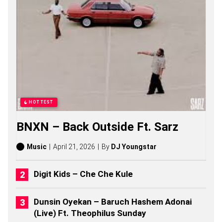
N
T
S
O
N
G
S
,
S
T
O
R
HOTTEST
I
E
BNXN – Back Outside Ft. Sarz
S
,
A
Music
April 21, 2026
By
DJ Youngstar
L
B
U
Digit Kids – Che Che Kule
M
S
(
Dunsin Oyekan – Baruch Hashem Adonai
2
(Live) Ft. Theophilus Sunday
0