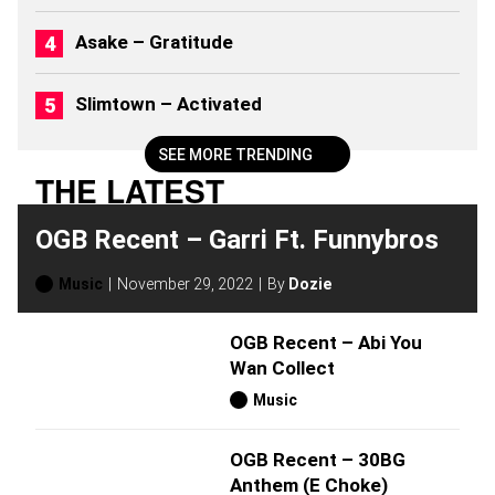
2
6
Asake – Gratitude
)
Slimtown – Activated
SEE MORE TRENDING
THE LATEST
OGB Recent – Garri Ft. Funnybros
Music
November 29, 2022
By
Dozie
OGB Recent – Abi You
Wan Collect
Music
OGB Recent – 30BG
Anthem (E Choke)