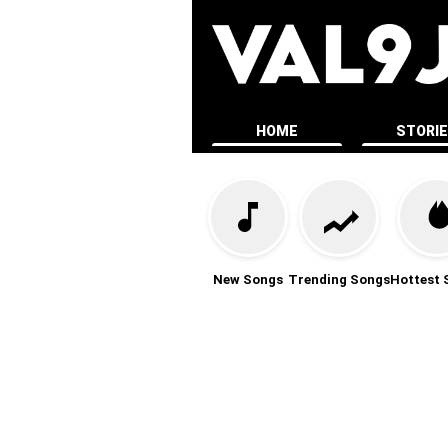
HOME
STORI
New Songs
Trending Songs
Hottest 