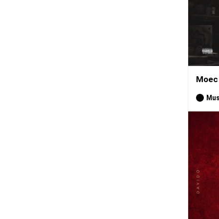
Moec 
Mus