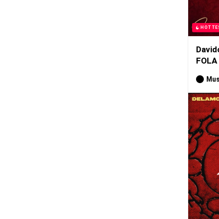
HOTTE
David
FOLA
Mus