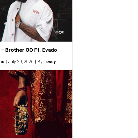
– Brother OO Ft. Evado
ic
July 20, 2026
By
Tessy