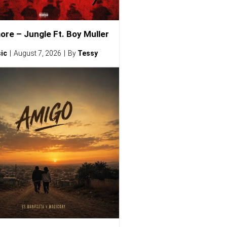
ore – Jungle Ft. Boy Muller
ic
August 7, 2026
By
Tessy