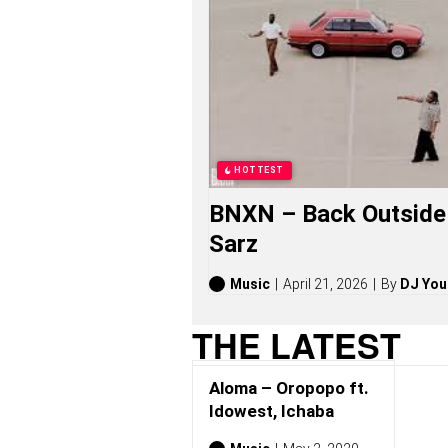
P
O
S
O
N
G
S
,
S
T
HOTTEST
O
R
BNXN – Back Outside 
I
E
Sarz
S
,
A
Music
April 21, 2026
By
DJ You
L
B
THE LATEST
U
M
S
Aloma – Oropopo ft.
(
2
Idowest, Ichaba
0