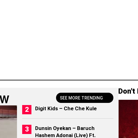
Don't
OW
SEE MORE TRENDING
Digit Kids – Che Che Kule
Dunsin Oyekan – Baruch
Hashem Adonai (Live) Ft.