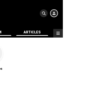
M
ARTICLES
os