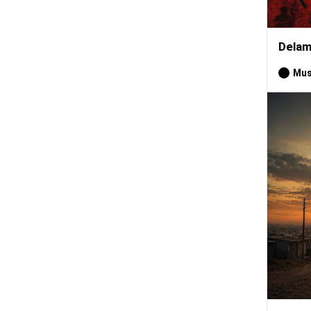
Delam
Mus