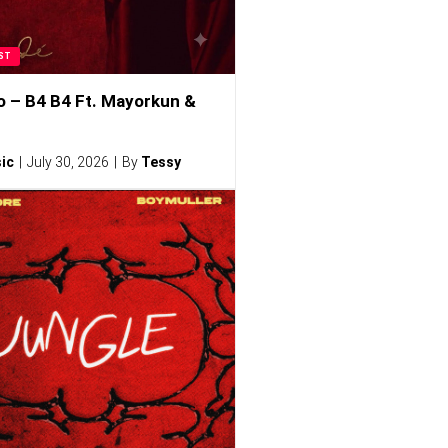
ST
o – B4 B4 Ft. Mayorkun &
ic
July 30, 2026
By
Tessy