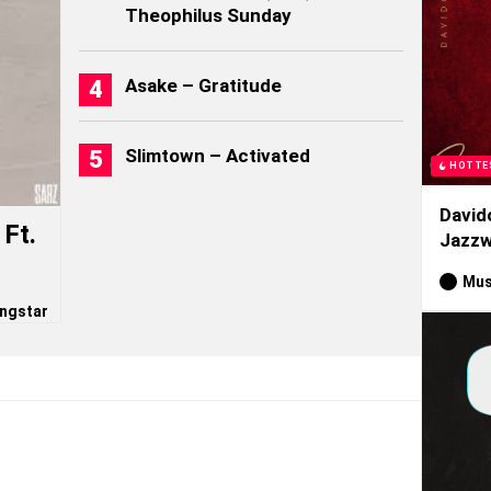
Theophilus Sunday
Asake – Gratitude
Slimtown – Activated
HOTTE
David
Ft.
Jazzw
Mus
ngstar