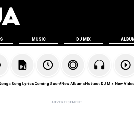
ES
MUSIC
DJ MIX
ALBU
Songs
Song Lyrics
Coming Soon!
New Albums
Hottest DJ Mix
New Vide
ADVERTISEMENT