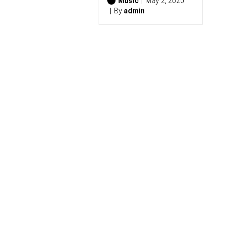
2
Music
May 2, 2020
6
By
admin
)