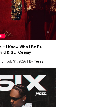
ST
o – I Know Who I Be Ft.
rld & GL_Ceejay
ic
July 31, 2026
By
Tessy