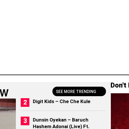
Don't
OW
SEE MORE TRENDING
Digit Kids – Che Che Kule
Dunsin Oyekan – Baruch
Hashem Adonai (Live) Ft.