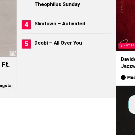
Theophilus Sunday
Slimtown – Activated
Deobi – All Over You
HOTTE
David
Ft.
Jazzw
Mus
ngstar