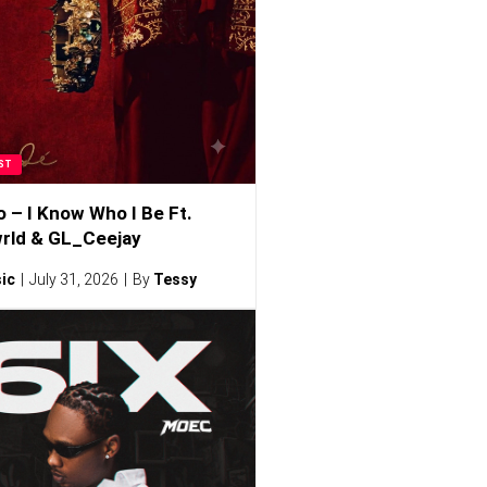
ST
o – I Know Who I Be Ft.
rld & GL_Ceejay
ic
July 31, 2026
By
Tessy