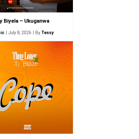
ty Biyela – Ukuganwa
ic
July 8, 2026
By
Tessy