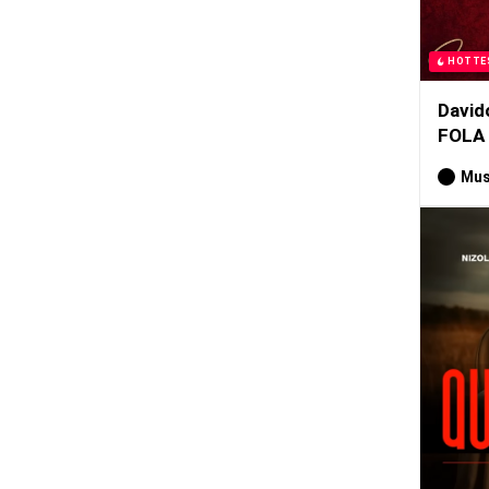
HOTTE
David
FOLA
Mus