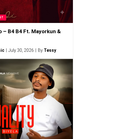
ST
o – B4 B4 Ft. Mayorkun &
ic
July 30, 2026
By
Tessy