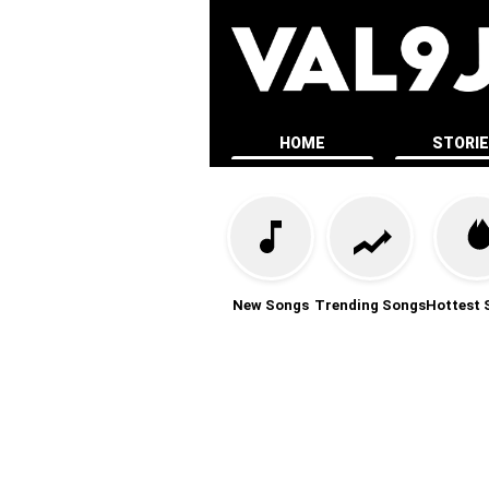
HOME
STORI
New Songs
Trending Songs
Hottest 