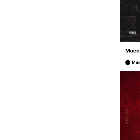
Moec 
Mus