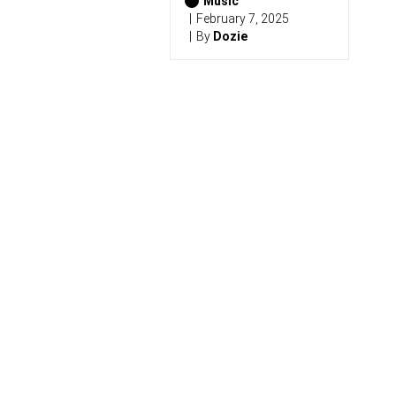
6
Music
)
February 7, 2025
By
Dozie