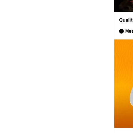
Quali
Mus