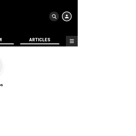
M
ARTICLES
os