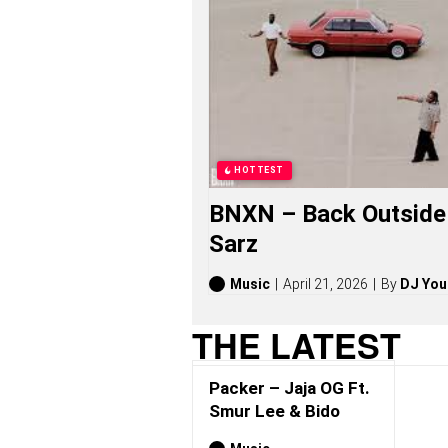
R
S
O
N
G
S
,
S
T
O
HOTTEST
R
I
BNXN – Back Outside 
E
S
Sarz
,
A
L
Music
April 21, 2026
By
DJ You
B
U
THE LATEST
M
S
(
Packer – Jaja OG Ft.
2
0
Smur Lee & Bido
2