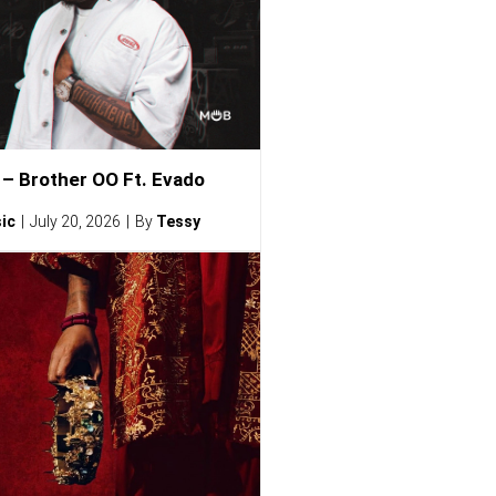
– Brother OO Ft. Evado
ic
July 20, 2026
By
Tessy