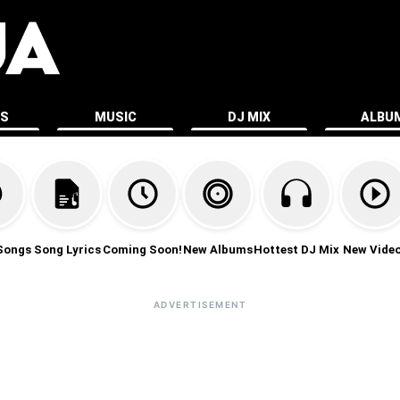
ES
MUSIC
DJ MIX
ALBU
Songs
Song Lyrics
Coming Soon!
New Albums
Hottest DJ Mix
New Vide
ADVERTISEMENT