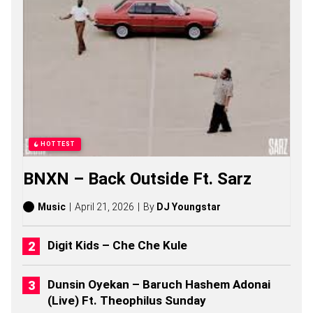
P
H
S
O
N
G
S
,
S
T
O
R
HOTTEST
I
E
BNXN – Back Outside Ft. Sarz
S
,
A
Music
April 21, 2026
By
DJ Youngstar
L
B
U
Digit Kids – Che Che Kule
M
S
(
Dunsin Oyekan – Baruch Hashem Adonai
2
(Live) Ft. Theophilus Sunday
0