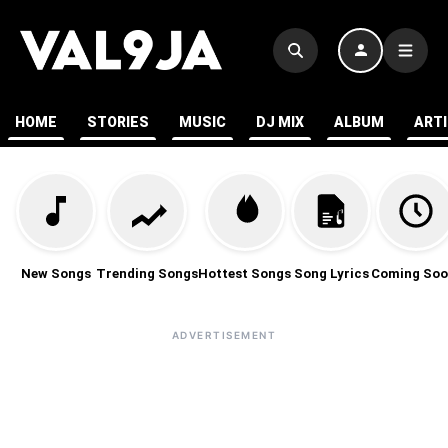
HOME
STORIES
MUSIC
DJ MIX
ALBUM
ART
New Songs
Trending Songs
Hottest Songs
Song Lyrics
Coming Soo
ADVERTISEMENT