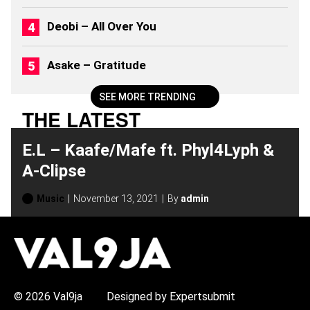
2
6
Deobi – All Over You
)
Asake – Gratitude
SEE MORE TRENDING
THE LATEST
E.L – Kaafe/Mafe ft. Phyl4Lyph &
A-Clipse
Music
November 13, 2021
By
admin
H
O
T
T
O
P
© 2026 Val9ja
Designed by Expertsubmit
I
C