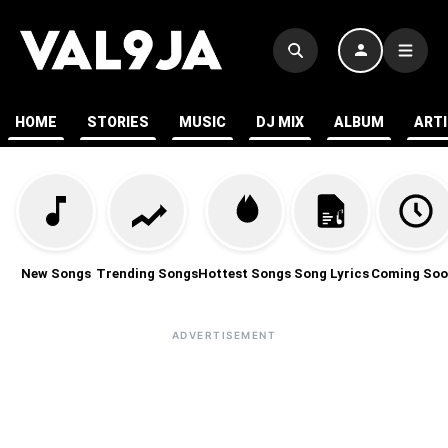
HOME
STORIES
MUSIC
DJ MIX
ALBUM
ART
New Songs
Trending Songs
Hottest Songs
Song Lyrics
Coming Soo
ADVERTISEMENT