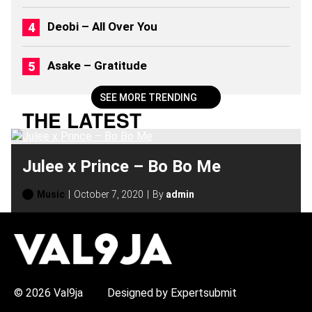
Deobi – All Over You
Asake – Gratitude
SEE MORE TRENDING
THE LATEST
Julee x Prince – Bo Bo Me
Music
October 7, 2020
By
admin
H
O
T
T
O
P
© 2026 Val9ja
Designed by Expertsubmit
I
C