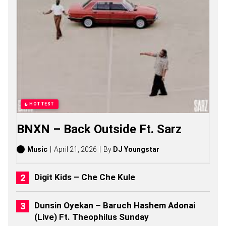
O
N
G
S
,
S
T
O
R
I
E
S
HOTTEST
,
A
BNXN – Back Outside Ft. Sarz
L
B
U
Music
April 21, 2026
By
DJ Youngstar
M
S
(
Digit Kids – Che Che Kule
2
0
2
Dunsin Oyekan – Baruch Hashem Adonai
6
(Live) Ft. Theophilus Sunday
)