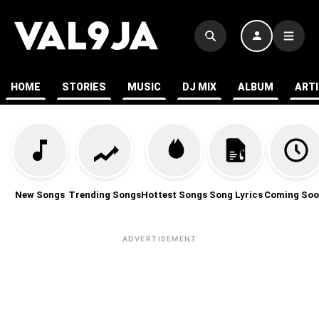
HOME
STORIES
MUSIC
DJ MIX
ALBUM
ART
New Songs
Trending Songs
Hottest Songs
Song Lyrics
Coming Soo
ADVERTISEMENT