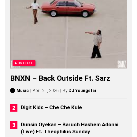
O
N
G
S
,
S
T
O
R
I
E
S
HOTTEST
,
A
BNXN – Back Outside Ft. Sarz
L
B
U
Music
April 21, 2026
By
DJ Youngstar
M
S
(
Digit Kids – Che Che Kule
2
0
2
Dunsin Oyekan – Baruch Hashem Adonai
6
(Live) Ft. Theophilus Sunday
)