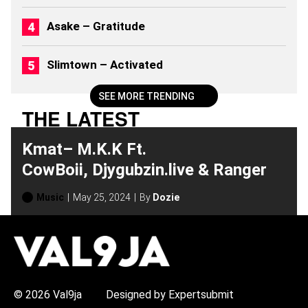
Asake – Gratitude
Slimtown – Activated
SEE MORE TRENDING
THE LATEST
Kmat– M.K.K Ft.
CowBoii, Djygubzin.live & Ranger
Music
May 25, 2024
By
Dozie
H
O
T
T
O
P
© 2026 Val9ja
Designed by Expertsubmit
I
C