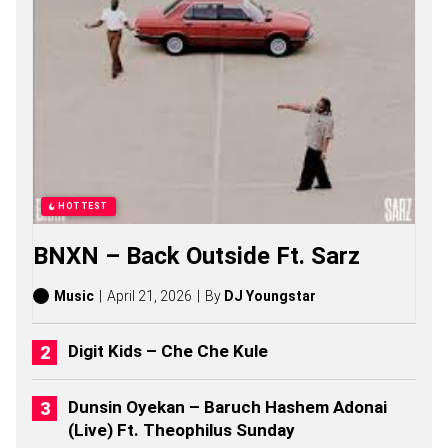
O
S
O
N
G
S
,
S
T
O
R
I
HOTTEST
E
S
BNXN – Back Outside Ft. Sarz
,
A
L
Music
April 21, 2026
By
DJ Youngstar
B
U
M
Digit Kids – Che Che Kule
S
(
2
Dunsin Oyekan – Baruch Hashem Adonai
0
(Live) Ft. Theophilus Sunday
2