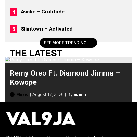
6
)
Asake – Gratitude
Slimtown – Activated
SEE MORE TRENDING
THE LATEST
Remy Oreo Ft. Diamond Jimma –
Kowope
Music
August 17, 2020
By
admin
H
O
T
T
O
P