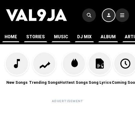
HOME
STORIES
MUSIC
DJ MIX
ALBUM
ART
New Songs
Trending Songs
Hottest Songs
Song Lyrics
Coming Soo
ADVERTISEMENT