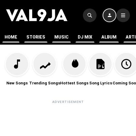
HOME
STORIES
MUSIC
DJ MIX
ALBUM
ART
New Songs
Trending Songs
Hottest Songs
Song Lyrics
Coming Soo
ADVERTISEMENT