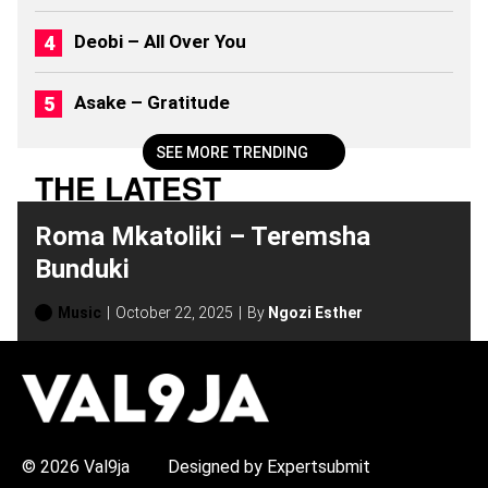
S
(
Deobi – All Over You
2
0
2
Asake – Gratitude
6
)
SEE MORE TRENDING
THE LATEST
Roma Mkatoliki – Teremsha
Bunduki
Music
October 22, 2025
By
Ngozi Esther
H
O
T
T
O
P
© 2026 Val9ja
Designed by Expertsubmit
I
C