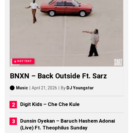
T
O
L
I
K
I
S
O
N
G
S
,
HOTTEST
S
T
BNXN – Back Outside Ft. Sarz
O
R
I
Music
April 21, 2026
By
DJ Youngstar
E
S
,
Digit Kids – Che Che Kule
A
L
B
Dunsin Oyekan – Baruch Hashem Adonai
U
(Live) Ft. Theophilus Sunday
M