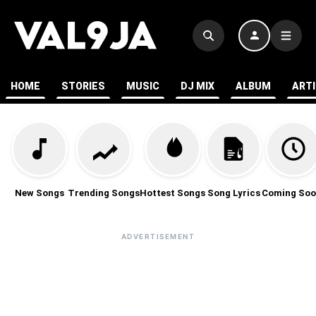
HOME
STORIES
MUSIC
DJ MIX
ALBUM
ART
New Songs
Trending Songs
Hottest Songs
Song Lyrics
Coming Soo
ADVERTISEMENT