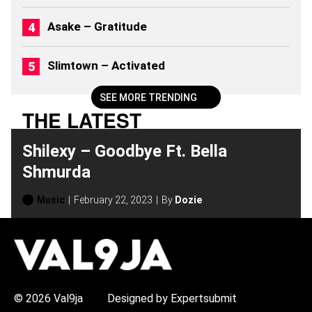
)
Asake – Gratitude
Slimtown – Activated
SEE MORE TRENDING
THE LATEST
Shilexy – Goodbye Ft. Bella
Shmurda
Music
February 22, 2023
By
Dozie
H
O
T
T
O
P
© 2026 Val9ja
Designed by Expertsubmit
I
C