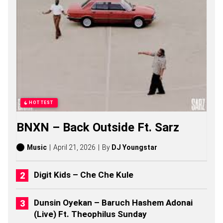
S
O
N
G
S
,
S
T
O
R
I
E
HOTTEST
S
,
BNXN – Back Outside Ft. Sarz
A
L
B
Music
April 21, 2026
By
DJ Youngstar
U
M
S
Digit Kids – Che Che Kule
(
2
0
Dunsin Oyekan – Baruch Hashem Adonai
2
(Live) Ft. Theophilus Sunday
6