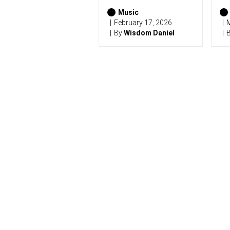
2
0
Music
2
February 17, 2026
M
6
By
Wisdom Daniel
)