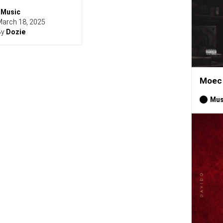
Music
arch 18, 2025
By
Dozie
Moec 
Mus