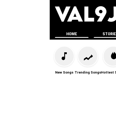
HOME
STORI
New Songs
Trending Songs
Hottest 