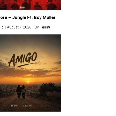
ore – Jungle Ft. Boy Muller
ic
August 7, 2026
By
Tessy