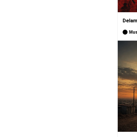
Delam
Mus