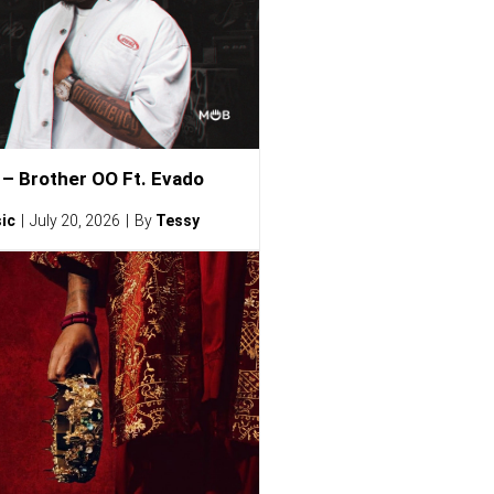
– Brother OO Ft. Evado
ic
July 20, 2026
By
Tessy