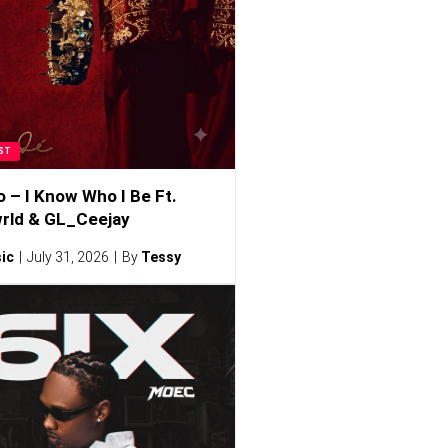
ST
o – I Know Who I Be Ft.
rld & GL_Ceejay
ic
July 31, 2026
By
Tessy