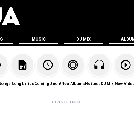
ES
MUSIC
DJ MIX
ALBU
Songs
Song Lyrics
Coming Soon!
New Albums
Hottest DJ Mix
New Vide
ADVERTISEMENT