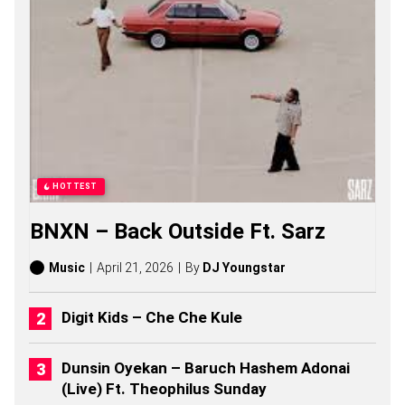
A
S
O
N
G
S
,
S
T
O
R
I
HOTTEST
E
S
BNXN – Back Outside Ft. Sarz
,
A
L
Music
April 21, 2026
By
DJ Youngstar
B
U
M
Digit Kids – Che Che Kule
S
(
2
Dunsin Oyekan – Baruch Hashem Adonai
0
(Live) Ft. Theophilus Sunday
2