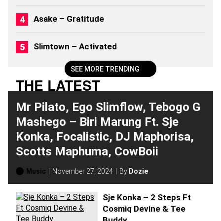
6
)
Asake – Gratitude
Slimtown – Activated
SEE MORE TRENDING
THE LATEST
Mr Pilato, Ego Slimflow, Tebogo G
Mashego – Biri Marung Ft. Sje
Konka, Focalistic, DJ Maphorisa,
Scotts Maphuma, CowBoii
Music
November 27, 2024
By
Dozie
Sje Konka – 2 Steps Ft
Cosmiq Devine & Tee
Buddy