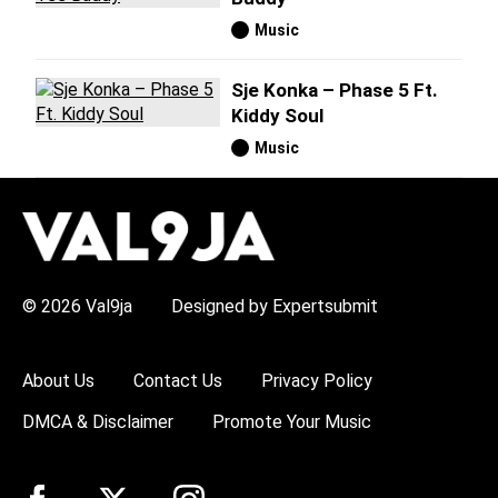
Music
Sje Konka – Phase 5 Ft.
Kiddy Soul
Music
H
O
T
T
O
P
© 2026 Val9ja
Designed by Expertsubmit
I
C
S
:
About Us
Contact Us
Privacy Policy
R
e
DMCA & Disclaimer
Promote Your Music
m
a
W
i