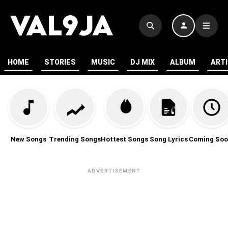
HOME
STORIES
MUSIC
DJ MIX
ALBUM
ART
New Songs
Trending Songs
Hottest Songs
Song Lyrics
Coming Soo
ADVERTISEMENT