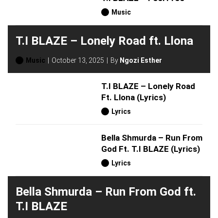
Music
T.I BLAZE – Lonely Road ft. Llona
Music
October 13, 2025
By
Ngozi Esther
T.I BLAZE – Lonely Road
Ft. Llona (Lyrics)
Lyrics
Bella Shmurda – Run From
God Ft. T.I BLAZE (Lyrics)
Lyrics
Bella Shmurda – Run From God ft.
T.I BLAZE