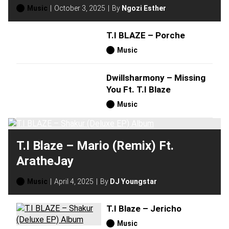
Music
October 3, 2025
By
Ngozi Esther
T.I BLAZE – Porche
Music
Dwillsharmony – Missing
You Ft. T.I Blaze
Music
T.I Blaze – Mario (Remix) Ft.
AratheJay
Music
April 4, 2025
By
DJ Youngstar
T.I Blaze – Jericho
Music