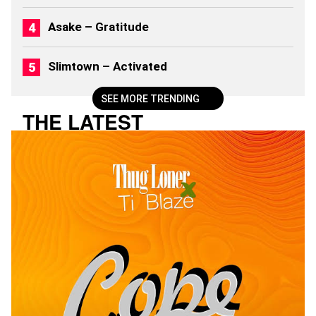
2
6
Asake – Gratitude
)
Slimtown – Activated
SEE MORE TRENDING
THE LATEST