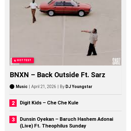
Z
E
S
O
N
G
S
,
S
T
O
R
HOTTEST
I
E
BNXN – Back Outside Ft. Sarz
S
,
A
Music
April 21, 2026
By
DJ Youngstar
L
B
U
Digit Kids – Che Che Kule
M
S
(
Dunsin Oyekan – Baruch Hashem Adonai
2
(Live) Ft. Theophilus Sunday
0