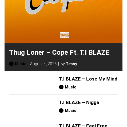
Thug Loner – Cope Ft. T.I BLAZE
Music
August 4, 2026
By
Tessy
T.I BLAZE – Lose My Mind
Music
T.I BLAZE – Nigga
Music
T.I BLAZE – Feel Free