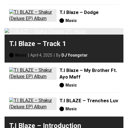
T.I Blaze – Dodge
Music
T.I Blaze – Track 1
Music
April 4, 2025
By
DJ Youngstar
T.I Blaze – My Brother Ft.
Ayo Maff
Music
T.I BLAZE – Trenches Luv
Music
T.I Blaze – Introduction