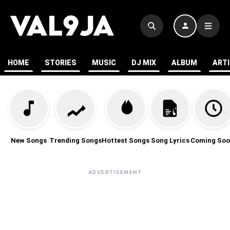
HOME
STORIES
MUSIC
DJ MIX
ALBUM
ART
New Songs
Trending Songs
Hottest Songs
Song Lyrics
Coming Soo
ADVERTISEMENT