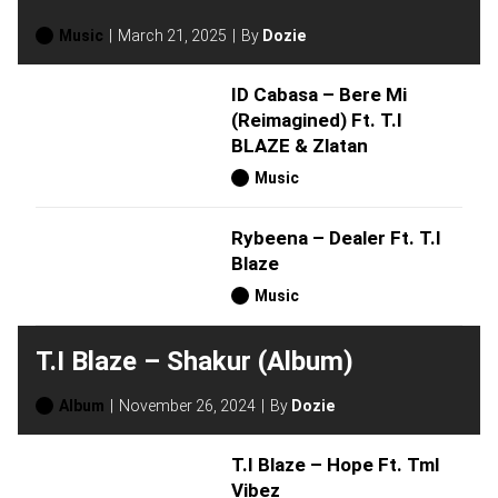
Music
March 21, 2025
By
Dozie
ID Cabasa – Bere Mi
(Reimagined) Ft. T.I
BLAZE & Zlatan
Music
Rybeena – Dealer Ft. T.I
Blaze
Music
T.I Blaze – Shakur (Album)
Album
November 26, 2024
By
Dozie
T.I Blaze – Hope Ft. Tml
Vibez