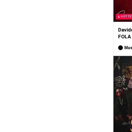
HOTTE
David
FOLA
Mus