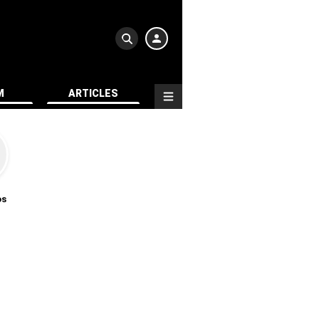
M
ARTICLES
os