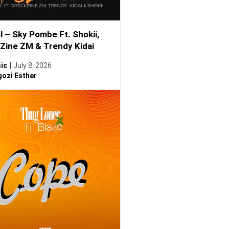
l – Sky Pombe Ft. Shokii,
Zine ZM & Trendy Kidai
ic
July 8, 2026
ozi Esther