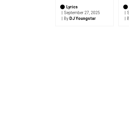
2
0
Lyrics
2
September 27, 2025
S
6
By
DJ Youngstar
)