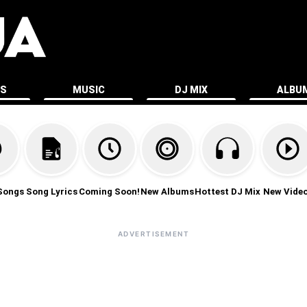
ES
MUSIC
DJ MIX
ALBU
Songs
Song Lyrics
Coming Soon!
New Albums
Hottest DJ Mix
New Vide
ADVERTISEMENT