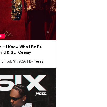
ST
o – I Know Who I Be Ft.
rld & GL_Ceejay
ic
July 31, 2026
By
Tessy