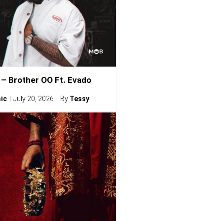
– Brother OO Ft. Evado
ic
July 20, 2026
By
Tessy