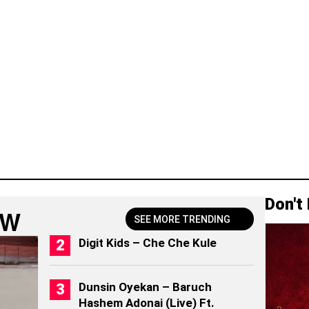
Don't
OW
SEE MORE TRENDING
Digit Kids – Che Che Kule
Dunsin Oyekan – Baruch
Hashem Adonai (Live) Ft.