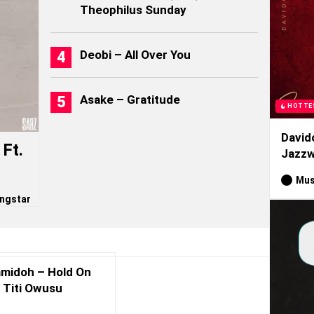
Theophilus Sunday
Deobi – All Over You
Asake – Gratitude
HOTTE
David
Ft.
Jazzw
Mus
ngstar
midoh – Hold On
. Titi Owusu