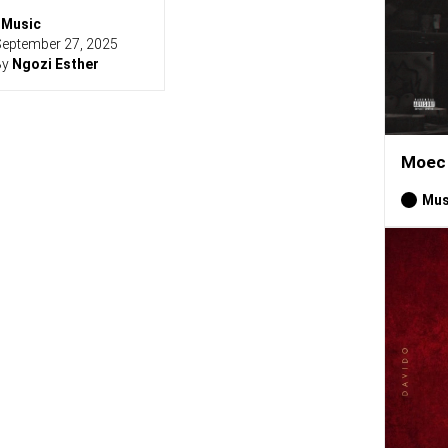
Music
eptember 27, 2025
By
Ngozi Esther
Moec 
Mus