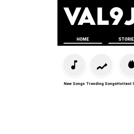
HOME
STORI
New Songs
Trending Songs
Hottest 