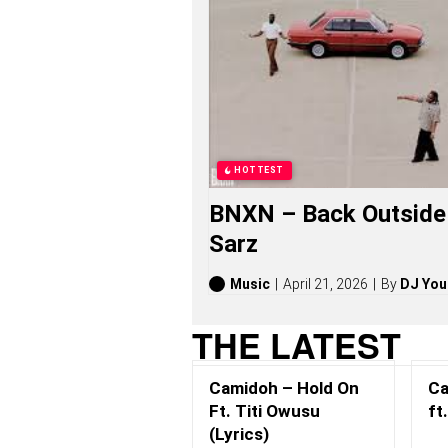
W
U
S
U
S
O
N
G
S
,
HOTTEST
S
T
BNXN – Back Outside 
O
R
Sarz
I
E
S
Music
April 21, 2026
By
DJ You
,
A
THE LATEST
L
B
U
Camidoh – Hold On
Ca
M
S
Ft. Titi Owusu
ft
(
(Lyrics)