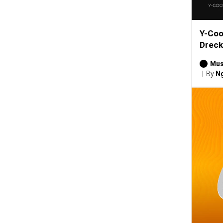
Y-Coo
Dreck
Mus
By
Ng