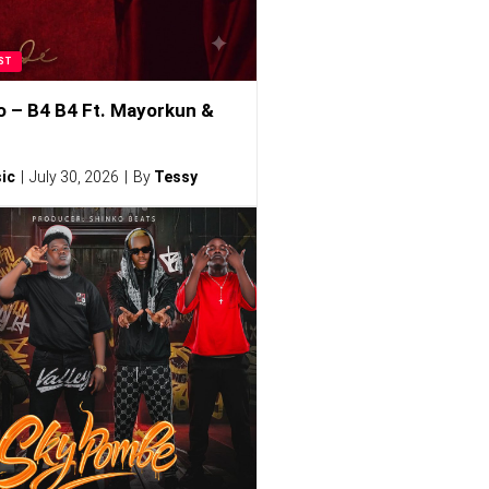
ST
o – B4 B4 Ft. Mayorkun &
ic
July 30, 2026
By
Tessy