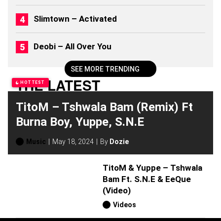
2
0
Slimtown – Activated
2
6
)
Deobi – All Over You
SEE MORE TRENDING
THE LATEST
HOTTEST
TitoM – Tshwala Bam (Remix) Ft
Burna Boy, Yuppe, S.N.E
Music
May 18, 2024
By
Dozie
TitoM & Yuppe – Tshwala
Bam Ft. S.N.E & EeQue
(Video)
Videos