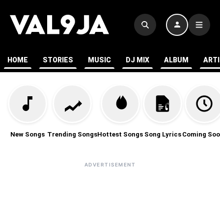
HOME
STORIES
MUSIC
DJ MIX
ALBUM
ART
New Songs
Trending Songs
Hottest Songs
Song Lyrics
Coming Soo
ADVERTISEMENT