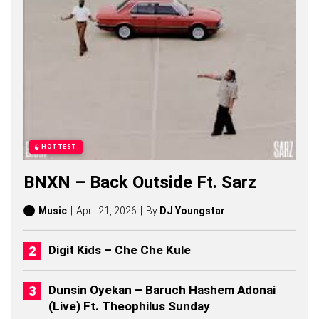
U
P
P
E
S
O
N
G
S
,
S
T
HOTTEST
O
R
BNXN – Back Outside Ft. Sarz
I
E
S
Music
April 21, 2026
By
DJ Youngstar
,
A
L
Digit Kids – Che Che Kule
B
U
M
Dunsin Oyekan – Baruch Hashem Adonai
S
(Live) Ft. Theophilus Sunday
(