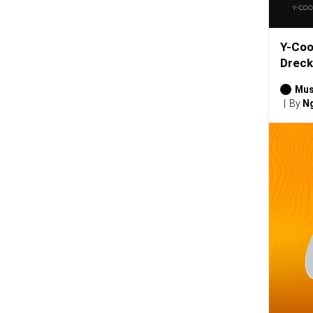
Y-Coo
Dreck
Mus
By
Ng