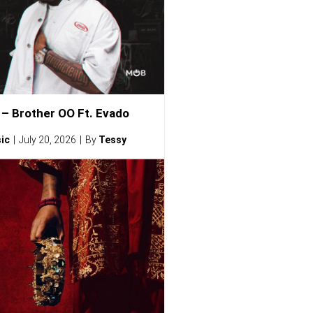
– Brother OO Ft. Evado
ic
July 20, 2026
By
Tessy