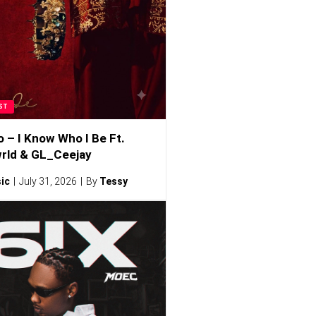
ST
o – I Know Who I Be Ft.
rld & GL_Ceejay
ic
July 31, 2026
By
Tessy