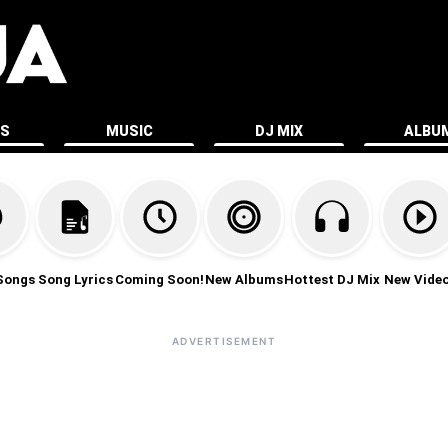
ES
MUSIC
DJ MIX
ALBU
Songs
Song Lyrics
Coming Soon!
New Albums
Hottest DJ Mix
New Vide
ADVERTISEMENT