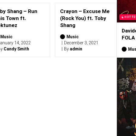
by Shang – Run
Crayon – Excuse Me
is Town ft.
(Rock You) ft. Toby
HOTTE
ktunez
Shang
David
Music
Music
FOLA
anuary 14, 2022
December 3, 2021
By
Candy Smith
By
admin
Mus