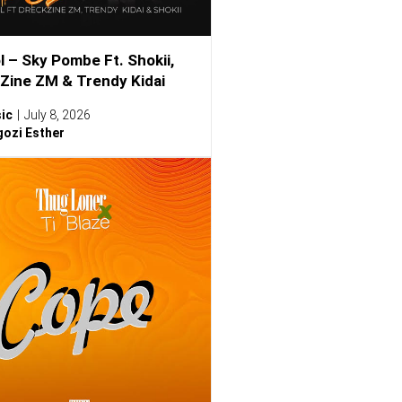
l – Sky Pombe Ft. Shokii,
Zine ZM & Trendy Kidai
ic
July 8, 2026
ozi Esther