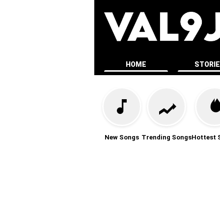
HOME
STORI
New Songs
Trending Songs
Hottest 