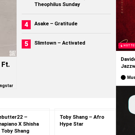
Theophilus Sunday
Asake – Gratitude
Slimtown – Activated
HOTTE
David
Ft.
Jazzw
Mus
ngstar
ebutter22 –
Toby Shang – Afro
apiano X Shisha
Hype Star
. Toby Shang