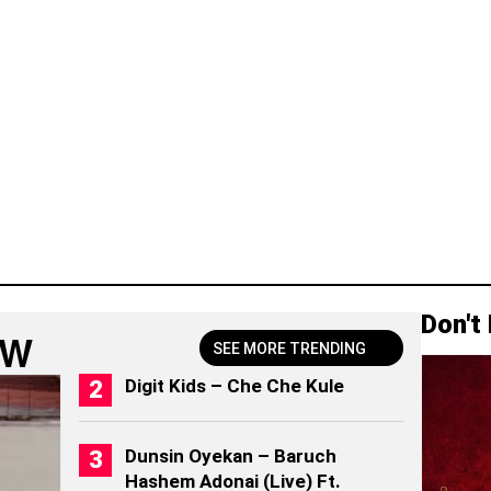
Don't
OW
SEE MORE TRENDING
Digit Kids – Che Che Kule
Dunsin Oyekan – Baruch
Hashem Adonai (Live) Ft.