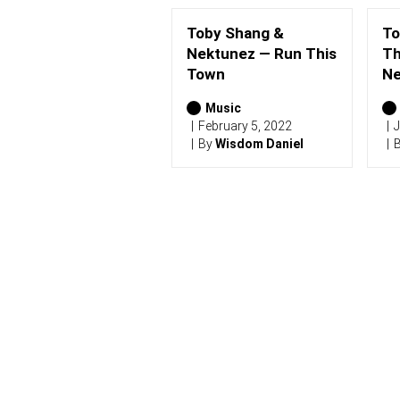
Toby Shang &
To
Nektunez — Run This
Th
Town
Ne
Music
February 5, 2022
J
By
Wisdom Daniel