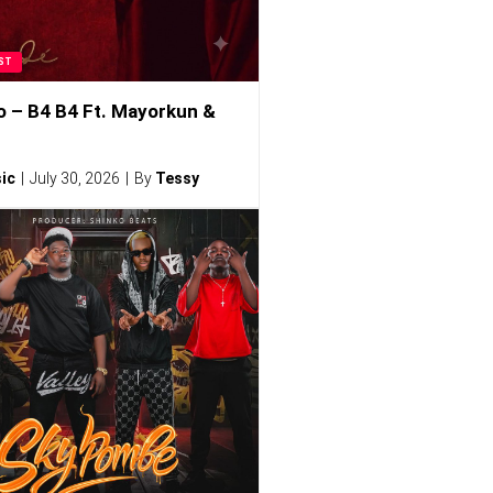
ST
o – B4 B4 Ft. Mayorkun &
ic
July 30, 2026
By
Tessy