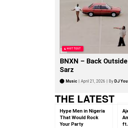
H
A
N
G
S
O
N
G
S
,
HOTTEST
S
T
BNXN – Back Outside 
O
R
Sarz
I
E
S
Music
April 21, 2026
By
DJ You
,
A
THE LATEST
L
B
U
Hype Men in Nigeria
Aj
M
S
That Would Rock
Am
(
Your Party
ft