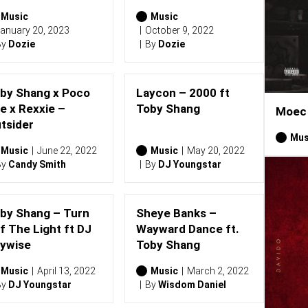
Music
Music
anuary 20, 2023
October 9, 2022
By
Dozie
By
Dozie
by Shang x Poco
Laycon – 2000 ft
e x Rexxie –
Toby Shang
Moec 
tsider
Mus
Music
June 22, 2022
Music
May 20, 2022
By
Candy Smith
By
DJ Youngstar
by Shang – Turn
Sheye Banks –
f The Light ft DJ
Wayward Dance ft.
ywise
Toby Shang
Music
April 13, 2022
Music
March 2, 2022
By
DJ Youngstar
By
Wisdom Daniel