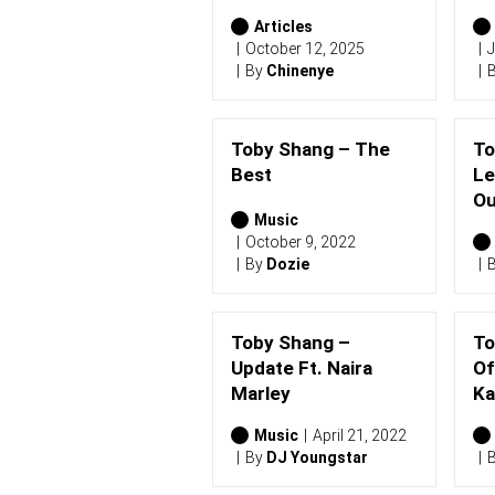
2
0
Articles
2
October 12, 2025
J
6
By
Chinenye
)
Toby Shang – The
To
Best
Le
Ou
Music
October 9, 2022
By
Dozie
Toby Shang –
To
Update Ft. Naira
Of
Marley
Ka
Music
April 21, 2022
By
DJ Youngstar