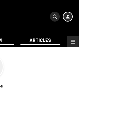
M
ARTICLES
os